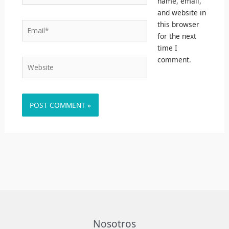
name, email,
and website in
this browser
Email*
for the next
time I
comment.
Website
Nosotros