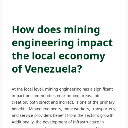
How does mining
engineering impact
the local economy
of Venezuela?
At the local level, mining engineering has a significant
impact on communities near mining areas. Job
creation, both direct and indirect, is one of the primary
benefits. Mining engineers, mine workers, transporters,
and service providers benefit from the sector’s growth.
Additionally, the development of infrastructure in