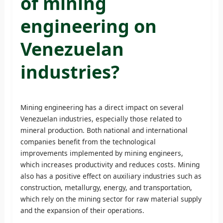
of mining
engineering on
Venezuelan
industries?
Mining engineering has a direct impact on several
Venezuelan industries, especially those related to
mineral production. Both national and international
companies benefit from the technological
improvements implemented by mining engineers,
which increases productivity and reduces costs. Mining
also has a positive effect on auxiliary industries such as
construction, metallurgy, energy, and transportation,
which rely on the mining sector for raw material supply
and the expansion of their operations.