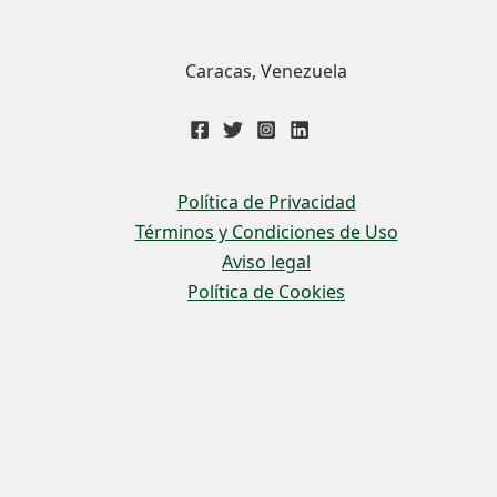
Caracas, Venezuela
Política de Privacidad
Términos y Condiciones de Uso
Aviso legal
Política de Cookies