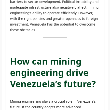
barriers to sector development. Political instability and
inadequate infrastructure also negatively affect mining
engineering’s ability to operate efficiently. However,
with the right policies and greater openness to foreign
investment, Venezuela has the potential to overcome
these obstacles.
How can mining
engineering drive
Venezuela’s future?
Mining engineering plays a crucial role in Venezuela’s
future. If the country adopts more advanced