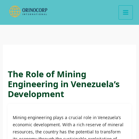
Skip
to
content
The Role of Mining
Engineering in Venezuela’s
Development
Mining engineering plays a crucial role in Venezuela’s
economic development. With a rich reserve of mineral
resources, the country has the potential to transform
its economy through the sustainable exploitation of