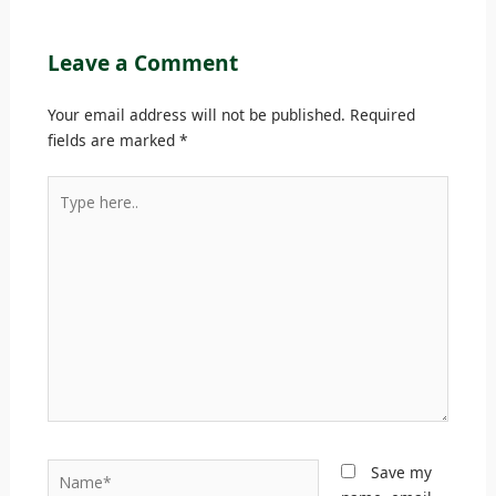
Leave a Comment
Your email address will not be published.
Required
fields are marked
*
Type
here..
Name*
Save my