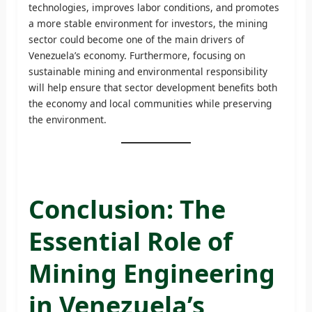
technologies, improves labor conditions, and promotes
a more stable environment for investors, the mining
sector could become one of the main drivers of
Venezuela’s economy. Furthermore, focusing on
sustainable mining and environmental responsibility
will help ensure that sector development benefits both
the economy and local communities while preserving
the environment.
Conclusion: The
Essential Role of
Mining Engineering
in Venezuela’s