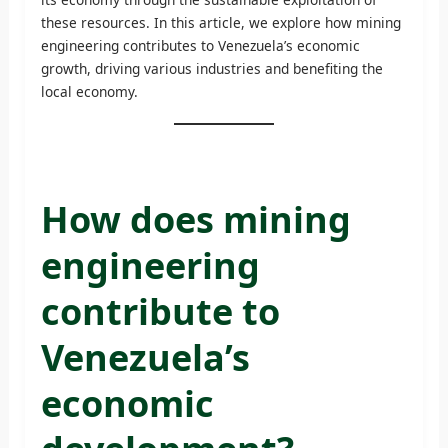
these resources. In this article, we explore how mining
engineering contributes to Venezuela’s economic
growth, driving various industries and benefiting the
local economy.
How does mining
engineering
contribute to
Venezuela’s
economic