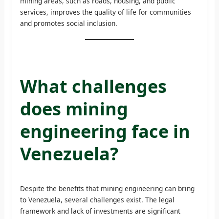
mining areas, such as roads, housing, and public
services, improves the quality of life for communities
and promotes social inclusion.
What challenges
does mining
engineering face in
Venezuela?
Despite the benefits that mining engineering can bring
to Venezuela, several challenges exist. The legal
framework and lack of investments are significant