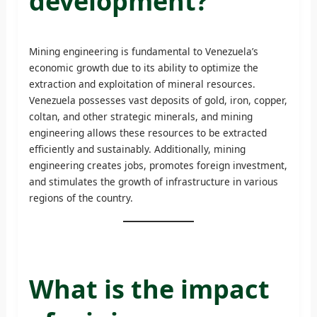
development?
Mining engineering is fundamental to Venezuela’s
economic growth due to its ability to optimize the
extraction and exploitation of mineral resources.
Venezuela possesses vast deposits of gold, iron, copper,
coltan, and other strategic minerals, and mining
engineering allows these resources to be extracted
efficiently and sustainably. Additionally, mining
engineering creates jobs, promotes foreign investment,
and stimulates the growth of infrastructure in various
regions of the country.
What is the impact