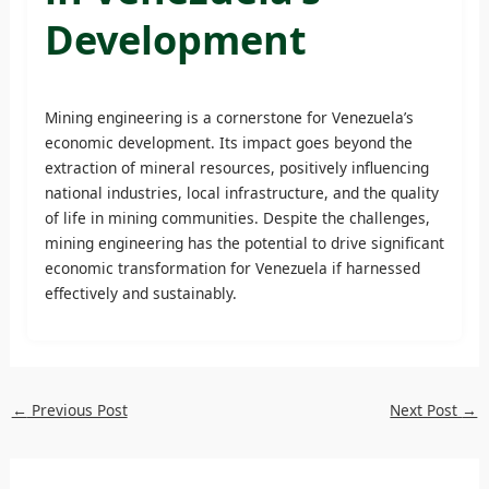
Development
Mining engineering is a cornerstone for Venezuela’s
economic development. Its impact goes beyond the
extraction of mineral resources, positively influencing
national industries, local infrastructure, and the quality
of life in mining communities. Despite the challenges,
mining engineering has the potential to drive significant
economic transformation for Venezuela if harnessed
effectively and sustainably.
←
Previous Post
Next Post
→