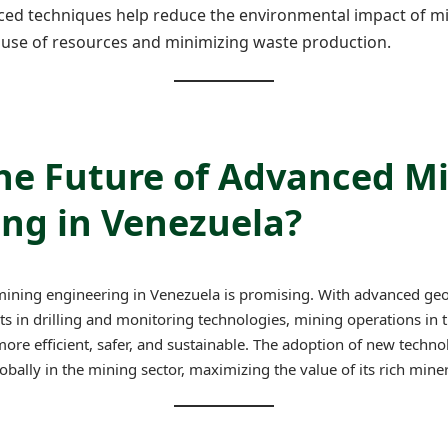
ced techniques help reduce the environmental impact of m
 use of resources and minimizing waste production.
the Future of Advanced M
ng in Venezuela?
mining engineering in Venezuela is promising. With advanced geo
 in drilling and monitoring technologies, mining operations in 
re efficient, safer, and sustainable. The adoption of new technol
bally in the mining sector, maximizing the value of its rich miner