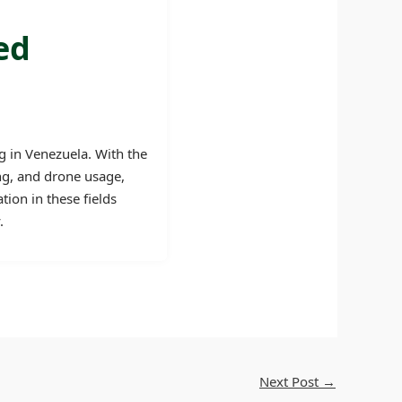
ed
g in Venezuela. With the
ing, and drone usage,
tion in these fields
.
Next Post
→