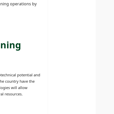
ining operations by
ining
technical potential and
the country have the
ogies will allow
al resources.