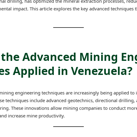
nal drilling, has optimized the mineral extraction processes, redu
ntal impact. This article explores the key advanced techniques t
 the Advanced Mining En
s Applied in Venezuela?
ining engineering techniques are increasingly being applied to 
ese techniques include advanced geotechnics, directional drilling,
ing. These innovations allow mining companies to conduct more 
and increase mine productivity.