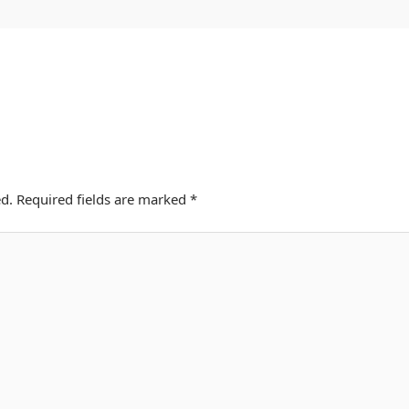
d.
Required fields are marked
*