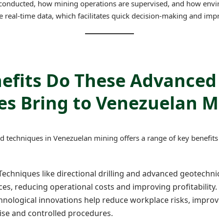
 conducted, how mining operations are supervised, and how envi
 real-time data, which facilitates quick decision-making and im
efits Do These Advanced
es Bring to Venezuelan M
 techniques in Venezuelan mining offers a range of key benefits 
 Techniques like directional drilling and advanced geotechn
rces, reducing operational costs and improving profitability.
chnological innovations help reduce workplace risks, impro
se and controlled procedures.