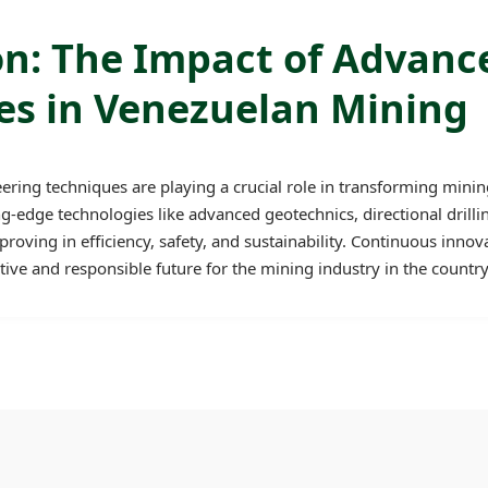
on: The Impact of Advanc
es in Venezuelan Mining
ing techniques are playing a crucial role in transforming minin
g-edge technologies like advanced geotechnics, directional drill
oving in efficiency, safety, and sustainability. Continuous innova
ve and responsible future for the mining industry in the country