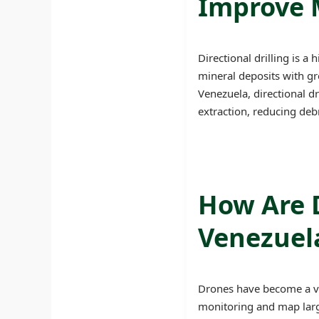
Improve M
Directional drilling is a
mineral deposits with gre
Venezuela, directional d
extraction, reducing deb
How Are 
Venezuel
Drones have become a vit
monitoring and map large