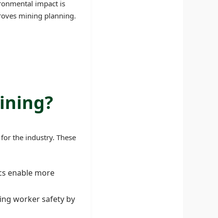
ronmental impact is
proves mining planning.
ining?
for the industry. These
ics enable more
ving worker safety by