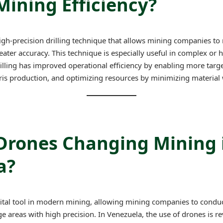
ining Efficiency?
 high-precision drilling technique that allows mining companies to 
ater accuracy. This technique is especially useful in complex or h
rilling has improved operational efficiency by enabling more targ
ris production, and optimizing resources by minimizing material 
Drones Changing Mining 
a?
al tool in modern mining, allowing mining companies to conduct 
 areas with high precision. In Venezuela, the use of drones is r