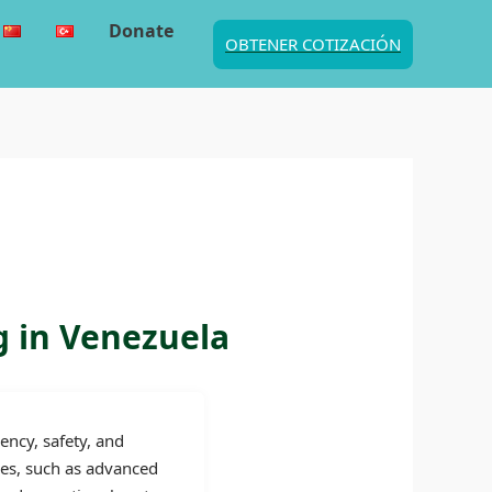
Donate
OBTENER COTIZACIÓN
g in Venezuela
ency, safety, and
ies, such as advanced