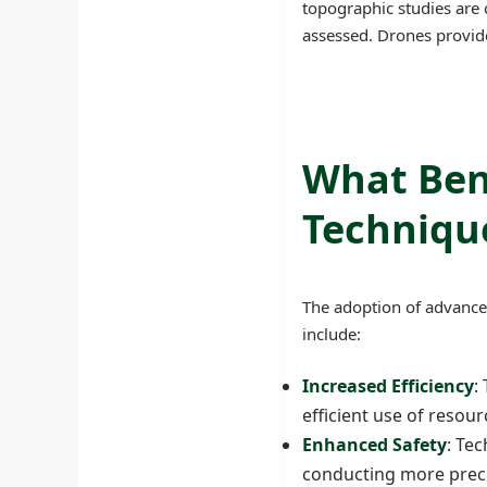
topographic studies are
assessed. Drones provide
What Ben
Techniqu
The adoption of advanced
include:
Increased Efficiency
:
efficient use of resou
Enhanced Safety
: Te
conducting more preci