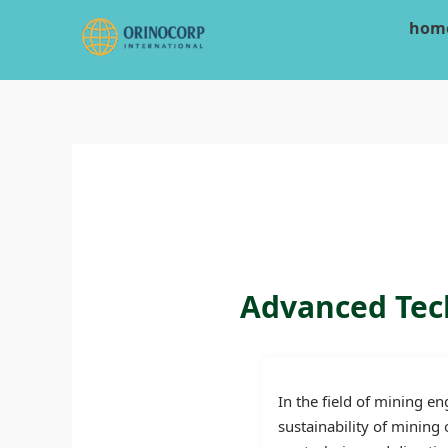
Skip
hom
to
content
Advanced Tech
In the field of mining en
sustainability of mining