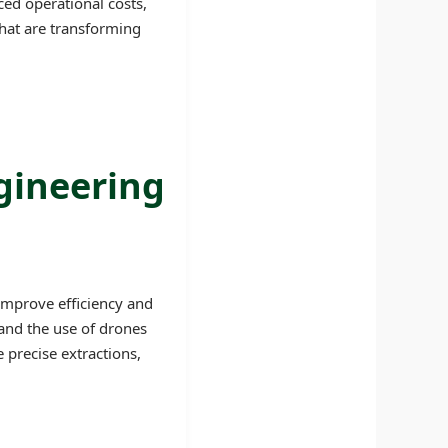
ced operational costs,
hat are transforming
gineering
improve efficiency and
 and the use of drones
precise extractions,