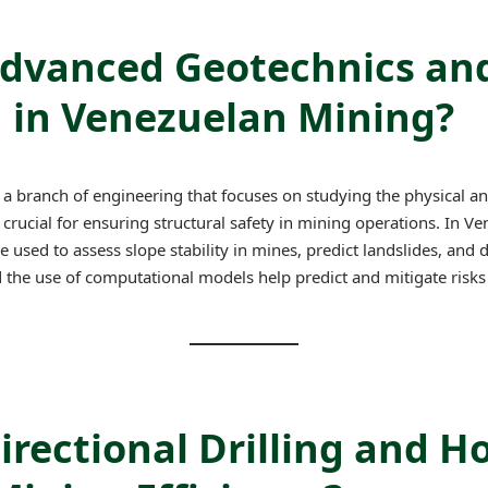
Advanced Geotechnics an
d in Venezuelan Mining?
a branch of engineering that focuses on studying the physical a
s crucial for ensuring structural safety in mining operations. In 
used to assess slope stability in mines, predict landslides, and d
d the use of computational models help predict and mitigate risk
irectional Drilling and H