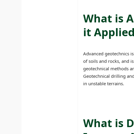
What is 
it Applie
Advanced geotechnics is 
of soils and rocks, and i
geotechnical methods are 
Geotechnical drilling an
in unstable terrains.
What is D