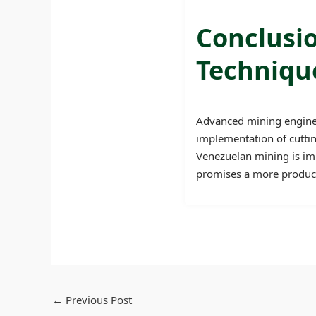
Conclusi
Techniqu
Advanced mining engineer
implementation of cuttin
Venezuelan mining is impr
promises a more producti
←
Previous Post