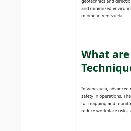
geotechnics and directio
and minimized environme
mining in Venezuela.
What are
Technique
In Venezuela, advanced m
safety in operations. Th
for mapping and monitor
reduce workplace risks, 