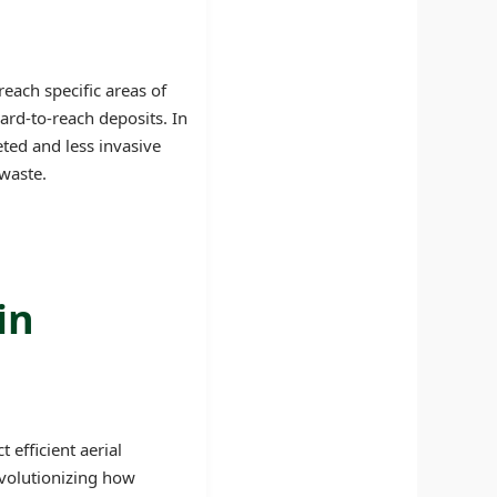
reach specific areas of
ard-to-reach deposits. In
eted and less invasive
waste.
in
efficient aerial
evolutionizing how