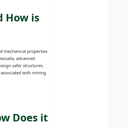
d How is
nd mechanical properties
Venezuela, advanced
esign safer structures.
s associated with mining
ow Does it