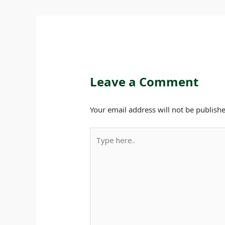
Leave a Comment
Your email address will not be publishe
Type
here..