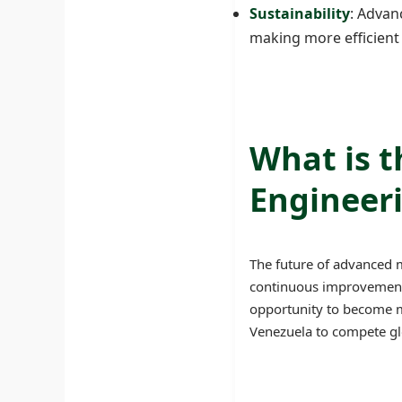
Sustainability
: Advan
making more efficient
What is 
Engineeri
The future of advanced 
continuous improvements
opportunity to become mo
Venezuela to compete glo