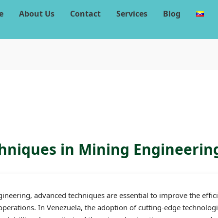
e
About Us
Contact
Services
Blog
niques in Mining Engineerin
gineering, advanced techniques are essential to improve the effici
 operations. In Venezuela, the adoption of cutting-edge technolog