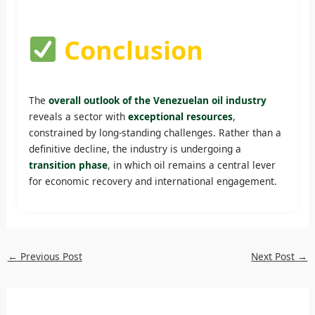
Conclusion
The
overall outlook of the Venezuelan oil industry
reveals a sector with
exceptional resources
,
constrained by long-standing challenges. Rather than a
definitive decline, the industry is undergoing a
transition phase
, in which oil remains a central lever
for economic recovery and international engagement.
←
Previous Post
Next Post
→