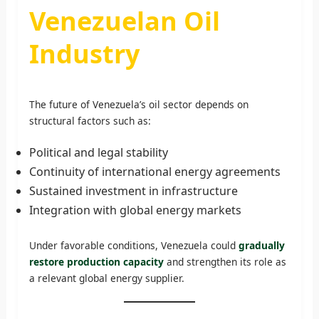
Venezuelan Oil
Industry
The future of Venezuela’s oil sector depends on
structural factors such as:
Political and legal stability
Continuity of international energy agreements
Sustained investment in infrastructure
Integration with global energy markets
Under favorable conditions, Venezuela could
gradually
restore production capacity
and strengthen its role as
a relevant global energy supplier.