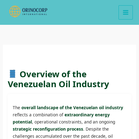
Skip
to
content
Overview of the
Venezuelan Oil Industry
The
overall landscape of the Venezuelan oil industry
reflects a combination of
extraordinary energy
potential
, operational constraints, and an ongoing
strategic reconfiguration process
. Despite the
challenges accumulated over the past decade, oil