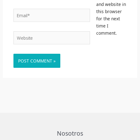
and website in
this browser
Email*
for the next
time I
comment.
Website
Nosotros