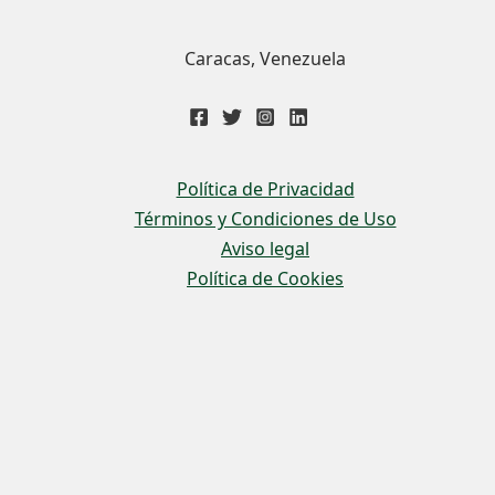
Caracas, Venezuela
Política de Privacidad
Términos y Condiciones de Uso
Aviso legal
Política de Cookies