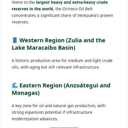
Home to the
largest heavy and extra-heavy crude
reserves in the world
, the Orinoco Oil Belt
concentrates a significant share of Venezuela’s proven
reserves.
Western Region (Zulia and the
Lake Maracaibo Basin)
A historic production area for medium and light crude
oils, with aging but still relevant infrastructure.
Eastern Region (Anzoátegui and
Monagas)
A key zone for oil and natural gas production, with
strong expansion potential if infrastructure
modernization advances.