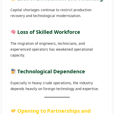
Capital shortages continue to restrict production
recovery and technological modernization.
Loss of Skilled Workforce
The migration of engineers, technicians, and
experienced operators has weakened operational
capacity.
Technological Dependence
Especially in heavy crude operations, the industry
depends heavily on foreign technology and expertise.
Opening to Partnerships and