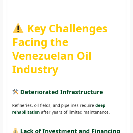
Key Challenges
Facing the
Venezuelan Oil
Industry
Deteriorated Infrastructure
Refineries, oil fields, and pipelines require
deep
rehabilitation
after years of limited maintenance.
Lack of Investment and Financing