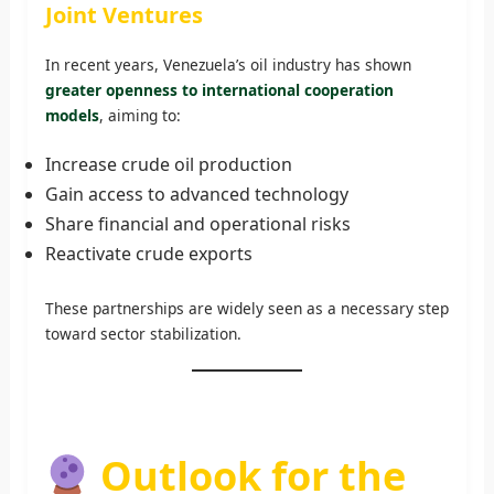
Joint Ventures
In recent years, Venezuela’s oil industry has shown
greater openness to international cooperation
models
, aiming to:
Increase crude oil production
Gain access to advanced technology
Share financial and operational risks
Reactivate crude exports
These partnerships are widely seen as a necessary step
toward sector stabilization.
Outlook for the