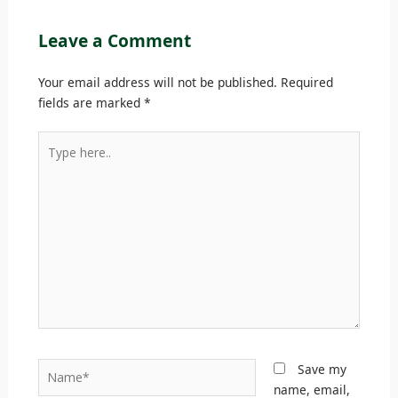
Leave a Comment
Your email address will not be published.
Required
fields are marked
*
Type
here..
Name*
Save my
name, email,