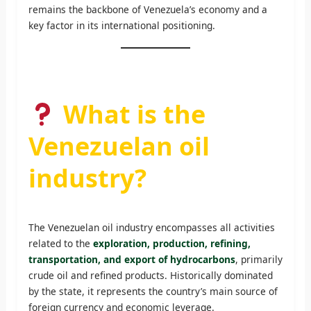
remains the backbone of Venezuela’s economy and a
key factor in its international positioning.
What is the
Venezuelan oil
industry?
The Venezuelan oil industry encompasses all activities
related to the
exploration, production, refining,
transportation, and export of hydrocarbons
, primarily
crude oil and refined products. Historically dominated
by the state, it represents the country’s main source of
foreign currency and economic leverage.