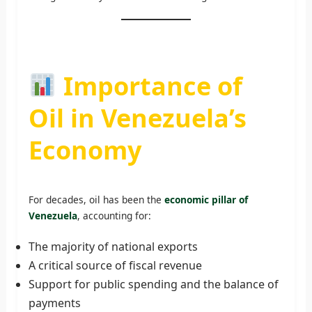
Importance of
Oil in Venezuela’s
Economy
For decades, oil has been the
economic pillar of
Venezuela
, accounting for:
The majority of national exports
A critical source of fiscal revenue
Support for public spending and the balance of
payments