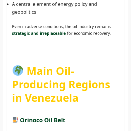
A central element of energy policy and
geopolitics
Even in adverse conditions, the oil industry remains
strategic and irreplaceable
for economic recovery.
Main Oil-
Producing Regions
in Venezuela
Orinoco Oil Belt