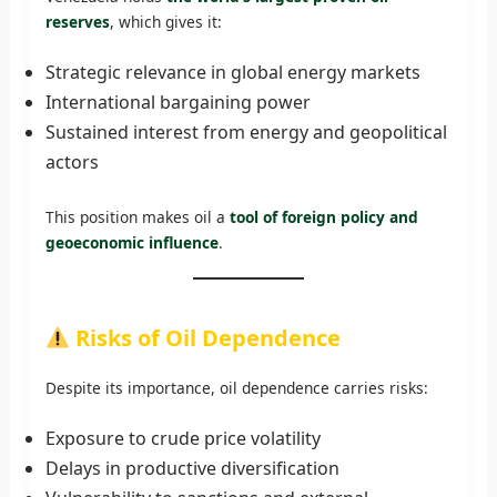
reserves
, which gives it:
Strategic relevance in global energy markets
International bargaining power
Sustained interest from energy and geopolitical
actors
This position makes oil a
tool of foreign policy and
geoeconomic influence
.
Risks of Oil Dependence
Despite its importance, oil dependence carries risks:
Exposure to crude price volatility
Delays in productive diversification