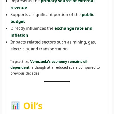
Represents the
primary source of external
revenue
Supports a significant portion of the
public
budget
Directly influences the
exchange rate and
inflation
Impacts related sectors such as mining, gas,
electricity, and transportation
In practice,
Venezuela’s economy remains oil-
dependent
, although at a reduced scale compared to
previous decades.
Oil’s