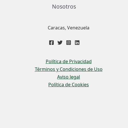
Nosotros
Caracas, Venezuela
Política de Privacidad
Términos y Condiciones de Uso
Aviso legal
Política de Cookies