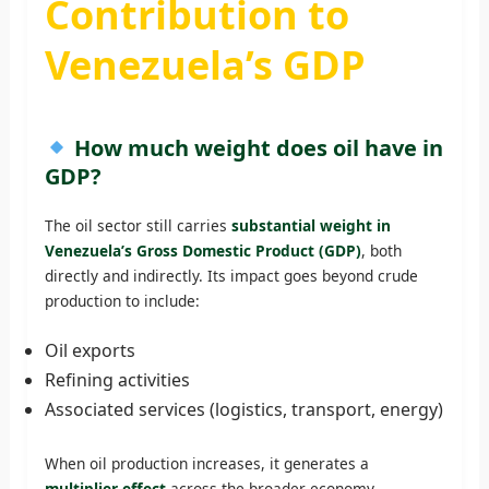
Contribution to
Venezuela’s GDP
How much weight does oil have in
GDP?
The oil sector still carries
substantial weight in
Venezuela’s Gross Domestic Product (GDP)
, both
directly and indirectly. Its impact goes beyond crude
production to include:
Oil exports
Refining activities
Associated services (logistics, transport, energy)
When oil production increases, it generates a
multiplier effect
across the broader economy.