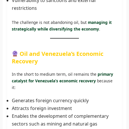
Vulnerability to sanctions and external
restrictions
The challenge is not abandoning oil, but
managing it
strategically while diversifying the economy
.
Oil and Venezuela’s Economic
Recovery
In the short to medium term, oil remains the
primary
catalyst for Venezuela’s economic recovery
because
it:
Generates foreign currency quickly
Attracts foreign investment
Enables the development of complementary
sectors such as mining and natural gas