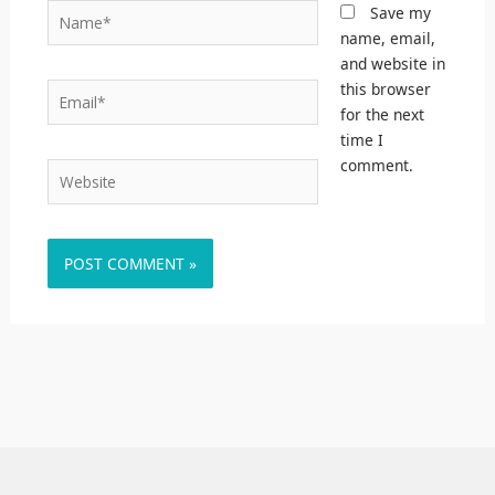
Name*
Save my
name, email,
and website in
this browser
Email*
for the next
time I
comment.
Website