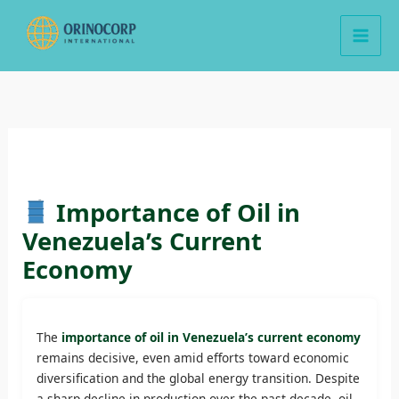
Skip
to
content
Importance of Oil in
Venezuela’s Current
Economy
The
importance of oil in Venezuela’s current economy
remains decisive, even amid efforts toward economic
diversification and the global energy transition. Despite
a sharp decline in production over the past decade, oil