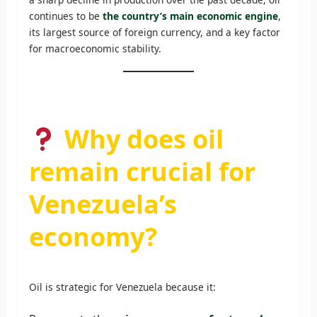
continues to be
the country’s main economic engine
,
its largest source of foreign currency, and a key factor
for macroeconomic stability.
Why does oil
remain crucial for
Venezuela’s
economy?
Oil is strategic for Venezuela because it: