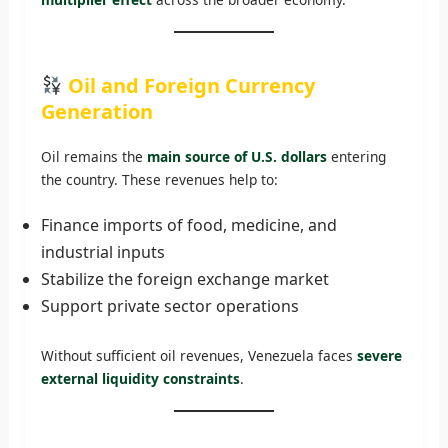
Oil and Foreign Currency
Generation
Oil remains the
main source of U.S. dollars
entering
the country. These revenues help to:
Finance imports of food, medicine, and
industrial inputs
Stabilize the foreign exchange market
Support private sector operations
Without sufficient oil revenues, Venezuela faces
severe
external liquidity constraints
.