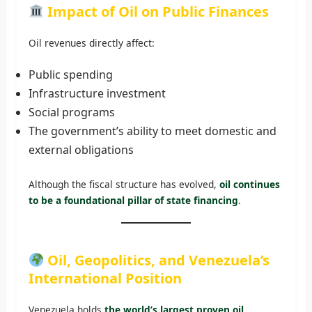
Impact of Oil on Public Finances
Oil revenues directly affect:
Public spending
Infrastructure investment
Social programs
The government’s ability to meet domestic and
external obligations
Although the fiscal structure has evolved,
oil continues
to be a foundational pillar of state financing
.
Oil, Geopolitics, and Venezuela’s
International Position
Venezuela holds
the world’s largest proven oil