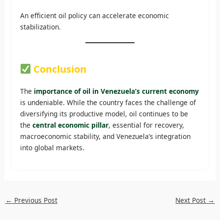
An efficient oil policy can accelerate economic
stabilization.
Conclusion
The
importance of oil in Venezuela’s current economy
is undeniable. While the country faces the challenge of
diversifying its productive model, oil continues to be
the
central economic pillar
, essential for recovery,
macroeconomic stability, and Venezuela’s integration
into global markets.
←
Previous Post
Next Post
→