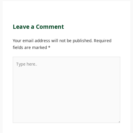
Leave a Comment
Your email address will not be published.
Required
fields are marked
*
Type
here..