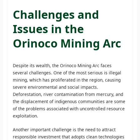
Challenges and
Issues in the
Orinoco Mining Arc
Despite its wealth, the Orinoco Mining Arc faces
several challenges. One of the most serious is illegal
mining, which has proliferated in the region, causing
severe environmental and social impacts.
Deforestation, river contamination from mercury, and
the displacement of indigenous communities are some
of the problems associated with uncontrolled resource
exploitation.
Another important challenge is the need to attract
responsible investment that adopts clean technologies