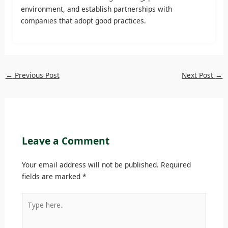
environment, and establish partnerships with
companies that adopt good practices.
←
Previous Post
Next Post
→
Leave a Comment
Your email address will not be published.
Required
fields are marked
*
Type
here..