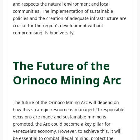
and respects the natural environment and local
communities. The implementation of sustainable
policies and the creation of adequate infrastructure are
crucial for the region’s development without
compromising its biodiversity.
The Future of the
Orinoco Mining Arc
The future of the Orinoco Mining Arc will depend on
how this strategic resource is managed. If responsible
decisions are made and sustainable mining is
promoted, the Arc could become a key pillar for
Venezuela’s economy. However, to achieve this, it will
be essential to combat illegal mining, protect the