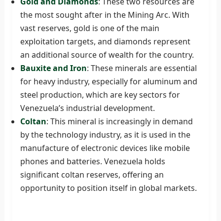
Gold and Diamonds
: These two resources are
the most sought after in the Mining Arc. With
vast reserves, gold is one of the main
exploitation targets, and diamonds represent
an additional source of wealth for the country.
Bauxite and Iron
: These minerals are essential
for heavy industry, especially for aluminum and
steel production, which are key sectors for
Venezuela’s industrial development.
Coltan
: This mineral is increasingly in demand
by the technology industry, as it is used in the
manufacture of electronic devices like mobile
phones and batteries. Venezuela holds
significant coltan reserves, offering an
opportunity to position itself in global markets.