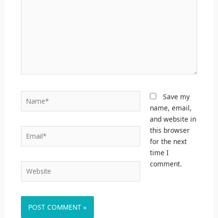
Name*
Save my
name, email,
and website in
this browser
Email*
for the next
time I
comment.
Website