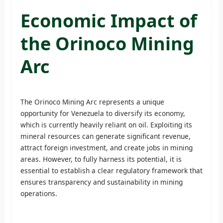
Economic Impact of
the Orinoco Mining
Arc
The Orinoco Mining Arc represents a unique
opportunity for Venezuela to diversify its economy,
which is currently heavily reliant on oil. Exploiting its
mineral resources can generate significant revenue,
attract foreign investment, and create jobs in mining
areas. However, to fully harness its potential, it is
essential to establish a clear regulatory framework that
ensures transparency and sustainability in mining
operations.