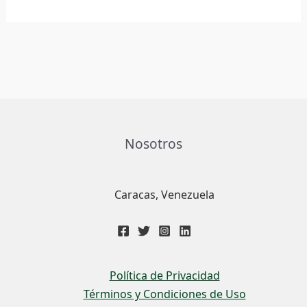
Nosotros
Caracas, Venezuela
Política de Privacidad
Términos y Condiciones de Uso