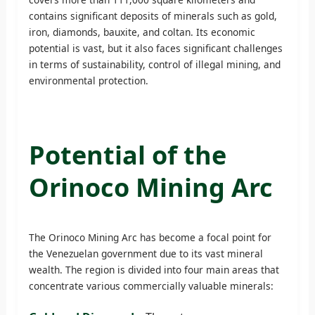
contains significant deposits of minerals such as gold,
iron, diamonds, bauxite, and coltan. Its economic
potential is vast, but it also faces significant challenges
in terms of sustainability, control of illegal mining, and
environmental protection.
Potential of the
Orinoco Mining Arc
The Orinoco Mining Arc has become a focal point for
the Venezuelan government due to its vast mineral
wealth. The region is divided into four main areas that
concentrate various commercially valuable minerals: