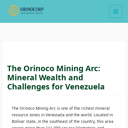
Skip
to
content
The Orinoco Mining Arc:
Mineral Wealth and
Challenges for Venezuela
The Orinoco Mining Arc is one of the richest mineral
resource zones in Venezuela and the world. Located in
Bolívar state, in the southeast of the country, this area
covers more than 111,000 square kilometers and