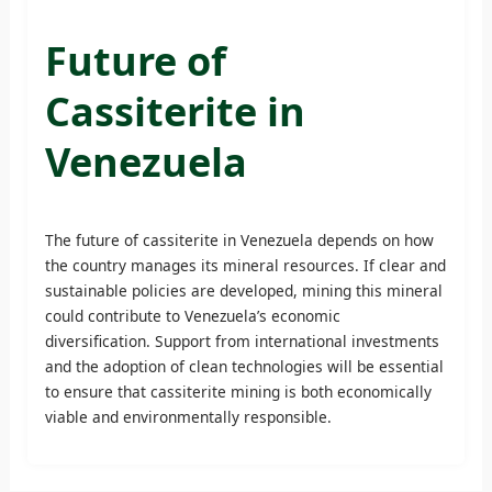
Future of
Cassiterite in
Venezuela
The future of cassiterite in Venezuela depends on how
the country manages its mineral resources. If clear and
sustainable policies are developed, mining this mineral
could contribute to Venezuela’s economic
diversification. Support from international investments
and the adoption of clean technologies will be essential
to ensure that cassiterite mining is both economically
viable and environmentally responsible.