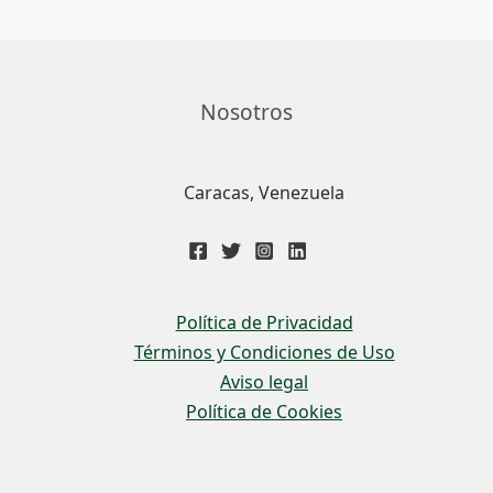
Nosotros
Caracas, Venezuela
Política de Privacidad
Términos y Condiciones de Uso
Aviso legal
Política de Cookies