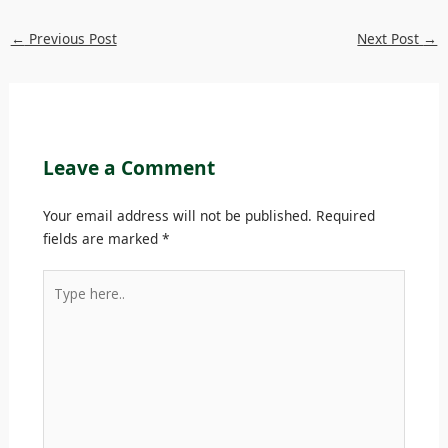
←
Previous Post
Next Post
→
Leave a Comment
Your email address will not be published.
Required
fields are marked
*
Type
here..