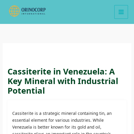
Skip
to
content
Cassiterite in Venezuela: A
Key Mineral with Industrial
Potential
Cassiterite is a strategic mineral containing tin, an
essential element for various industries. While
Venezuela is better known for its gold and oil,
cassiterite plays an important role in the country’s