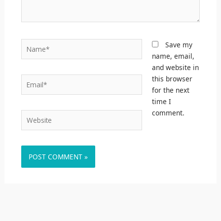
Name*
Save my
name, email,
and website in
this browser
Email*
for the next
time I
comment.
Website