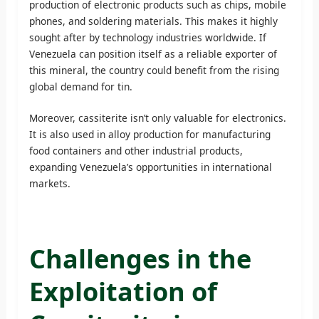
production of electronic products such as chips, mobile
phones, and soldering materials. This makes it highly
sought after by technology industries worldwide. If
Venezuela can position itself as a reliable exporter of
this mineral, the country could benefit from the rising
global demand for tin.
Moreover, cassiterite isn’t only valuable for electronics.
It is also used in alloy production for manufacturing
food containers and other industrial products,
expanding Venezuela’s opportunities in international
markets.
Challenges in the
Exploitation of