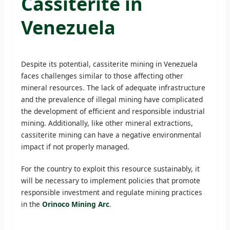
Cassiterite in
Venezuela
Despite its potential, cassiterite mining in Venezuela
faces challenges similar to those affecting other
mineral resources. The lack of adequate infrastructure
and the prevalence of illegal mining have complicated
the development of efficient and responsible industrial
mining. Additionally, like other mineral extractions,
cassiterite mining can have a negative environmental
impact if not properly managed.
For the country to exploit this resource sustainably, it
will be necessary to implement policies that promote
responsible investment and regulate mining practices
in the
Orinoco Mining Arc
.