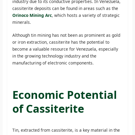
industry due to its conductive properties. In Venezuela,
cassiterite deposits can be found in areas such as the
Orinoco Mining Arc
, which hosts a variety of strategic
minerals.
Although tin mining has not been as prominent as gold
or iron extraction, cassiterite has the potential to
become a valuable resource for Venezuela, especially
in the growing technology industry and the
manufacturing of electronic components.
Economic Potential
of Cassiterite
Tin, extracted from cassiterite, is a key material in the