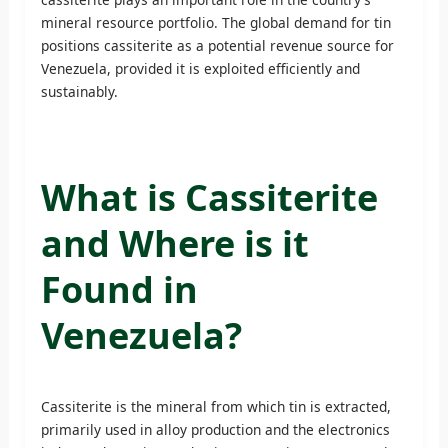
mineral resource portfolio. The global demand for tin
positions cassiterite as a potential revenue source for
Venezuela, provided it is exploited efficiently and
sustainably.
What is Cassiterite
and Where is it
Found in
Venezuela?
Cassiterite is the mineral from which tin is extracted,
primarily used in alloy production and the electronics