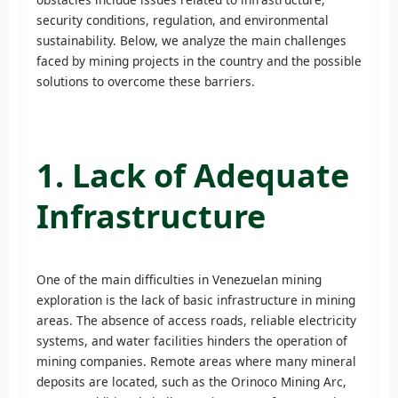
security conditions, regulation, and environmental
sustainability. Below, we analyze the main challenges
faced by mining projects in the country and the possible
solutions to overcome these barriers.
1. Lack of Adequate
Infrastructure
One of the main difficulties in Venezuelan mining
exploration is the lack of basic infrastructure in mining
areas. The absence of access roads, reliable electricity
systems, and water facilities hinders the operation of
mining companies. Remote areas where many mineral
deposits are located, such as the Orinoco Mining Arc,