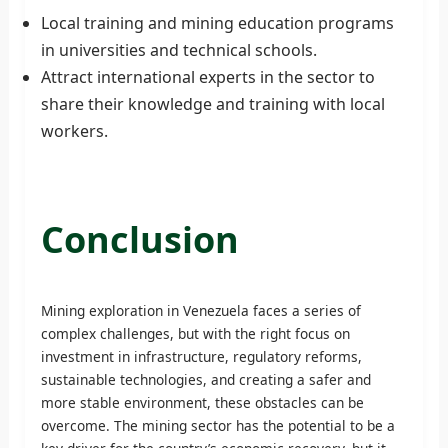
Local training and mining education programs
in universities and technical schools.
Attract international experts in the sector to
share their knowledge and training with local
workers.
Conclusion
Mining exploration in Venezuela faces a series of
complex challenges, but with the right focus on
investment in infrastructure, regulatory reforms,
sustainable technologies, and creating a safer and
more stable environment, these obstacles can be
overcome. The mining sector has the potential to be a