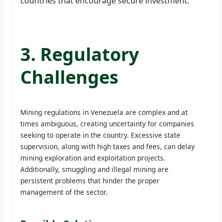
countries that encourage secure investment.
3. Regulatory
Challenges
Mining regulations in Venezuela are complex and at
times ambiguous, creating uncertainty for companies
seeking to operate in the country. Excessive state
supervision, along with high taxes and fees, can delay
mining exploration and exploitation projects.
Additionally, smuggling and illegal mining are
persistent problems that hinder the proper
management of the sector.