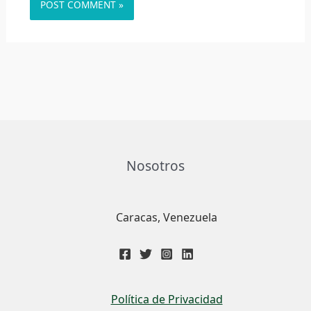
Nosotros
Caracas, Venezuela
Política de Privacidad