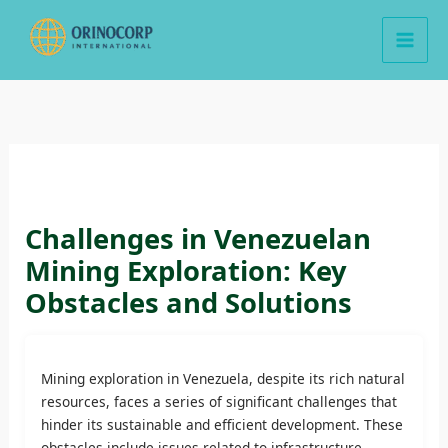
Skip
to
content
Challenges in Venezuelan
Mining Exploration: Key
Obstacles and Solutions
Mining exploration in Venezuela, despite its rich natural
resources, faces a series of significant challenges that
hinder its sustainable and efficient development. These
obstacles include issues related to infrastructure,