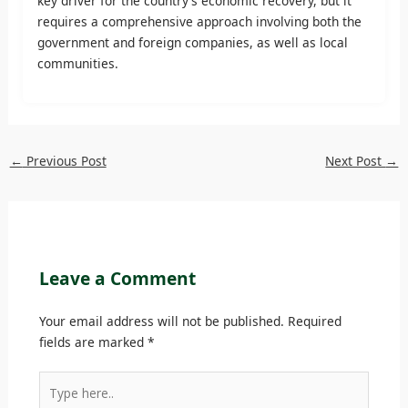
key driver for the country’s economic recovery, but it
requires a comprehensive approach involving both the
government and foreign companies, as well as local
communities.
←
Previous Post
Next Post
→
Leave a Comment
Your email address will not be published.
Required
fields are marked
*
Type
here..