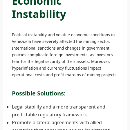
Economic
Instability
Political instability and volatile economic conditions in
Venezuela have severely affected the mining sector.
International sanctions and changes in government
policies complicate foreign investments, as investors
fear for the legal security of their assets. Moreover,
hyperinflation and currency fluctuations impact
operational costs and profit margins of mining projects.
Possible Solutions:
Legal stability and a more transparent and
predictable regulatory framework.
Promote bilateral agreements with allied