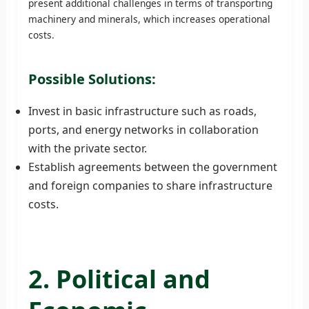
present additional challenges in terms of transporting
machinery and minerals, which increases operational
costs.
Possible Solutions:
Invest in basic infrastructure such as roads,
ports, and energy networks in collaboration
with the private sector.
Establish agreements between the government
and foreign companies to share infrastructure
costs.
2. Political and