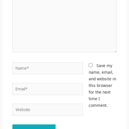
Name*
Save my
name, email,
and website in
this browser
Email*
for the next
time I
comment.
Website