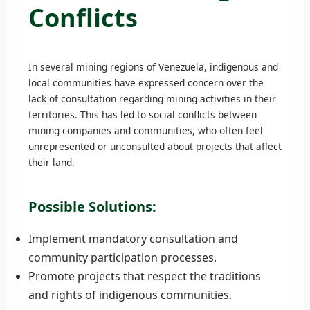
Conflicts
In several mining regions of Venezuela, indigenous and
local communities have expressed concern over the
lack of consultation regarding mining activities in their
territories. This has led to social conflicts between
mining companies and communities, who often feel
unrepresented or unconsulted about projects that affect
their land.
Possible Solutions:
Implement mandatory consultation and
community participation processes.
Promote projects that respect the traditions
and rights of indigenous communities.