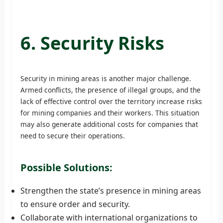
6. Security Risks
Security in mining areas is another major challenge.
Armed conflicts, the presence of illegal groups, and the
lack of effective control over the territory increase risks
for mining companies and their workers. This situation
may also generate additional costs for companies that
need to secure their operations.
Possible Solutions:
Strengthen the state’s presence in mining areas
to ensure order and security.
Collaborate with international organizations to