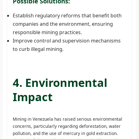
Possible Solutions:
Establish regulatory reforms that benefit both
companies and the environment, ensuring
responsible mining practices.
Improve control and supervision mechanisms
to curb illegal mining.
4. Environmental
Impact
Mining in Venezuela has raised serious environmental
concerns, particularly regarding deforestation, water
pollution, and the use of mercury in gold extraction.