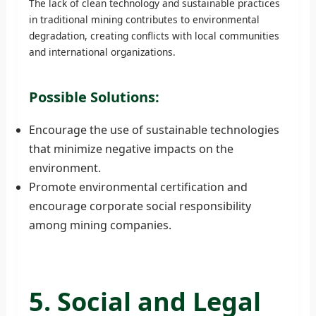
The lack of clean technology and sustainable practices
in traditional mining contributes to environmental
degradation, creating conflicts with local communities
and international organizations.
Possible Solutions:
Encourage the use of sustainable technologies
that minimize negative impacts on the
environment.
Promote environmental certification and
encourage corporate social responsibility
among mining companies.
5. Social and Legal