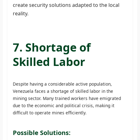
create security solutions adapted to the local
reality.
7. Shortage of
Skilled Labor
Despite having a considerable active population,
Venezuela faces a shortage of skilled labor in the
mining sector. Many trained workers have emigrated
due to the economic and political crisis, making it
difficult to operate mines efficiently.
Possible Solutions: