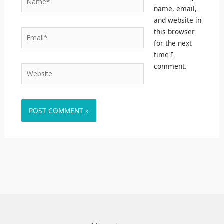
name, email,
and website in
this browser
Email*
for the next
time I
comment.
Website