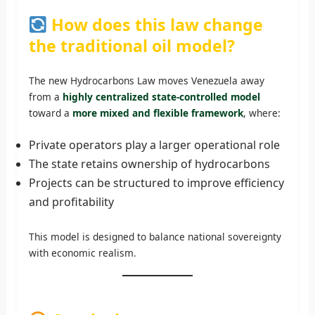
How does this law change
the traditional oil model?
The new Hydrocarbons Law moves Venezuela away
from a
highly centralized state-controlled model
toward a
more mixed and flexible framework
, where:
Private operators play a larger operational role
The state retains ownership of hydrocarbons
Projects can be structured to improve efficiency
and profitability
This model is designed to balance national sovereignty
with economic realism.