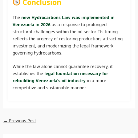
Conclusion
The
new Hydrocarbons Law was implemented in
Venezuela in 2026
as a response to prolonged
structural challenges within the oil sector. Its timing
reflects the urgency of restoring production, attracting
investment, and modernizing the legal framework
governing hydrocarbons.
While the law alone cannot guarantee recovery, it
establishes the
legal foundation necessary for
rebuilding Venezuela’s oil industry
in a more
competitive and sustainable manner.
←
Previous Post