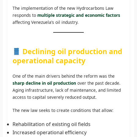
The implementation of the new Hydrocarbons Law
responds to
multiple strategic and economic factors
affecting Venezuela’s oil industry.
Declining oil production and
operational capacity
One of the main drivers behind the reform was the
sharp decline in oil production
over the past decade.
Aging infrastructure, lack of maintenance, and limited
access to capital severely reduced output.
The new law seeks to create conditions that allow:
Rehabilitation of existing oil fields
Increased operational efficiency