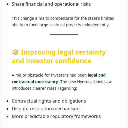
Share financial and operational risks
This change aims to compensate for the state’s limited
ability to fund large-scale oil projects independently.
Improving legal certainty
and investor confidence
A major obstacle for investors had been
legal and
contractual uncertainty
. The new Hydrocarbons Law
introduces clearer rules regarding:
Contractual rights and obligations
Dispute resolution mechanisms
More predictable regulatory frameworks