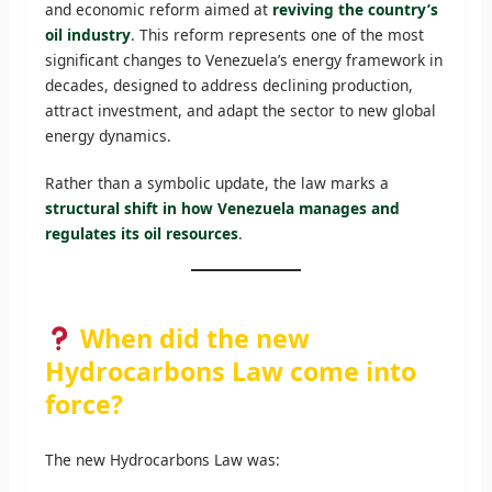
and economic reform aimed at
reviving the country’s
oil industry
. This reform represents one of the most
significant changes to Venezuela’s energy framework in
decades, designed to address declining production,
attract investment, and adapt the sector to new global
energy dynamics.
Rather than a symbolic update, the law marks a
structural shift in how Venezuela manages and
regulates its oil resources
.
When did the new
Hydrocarbons Law come into
force?
The new Hydrocarbons Law was: