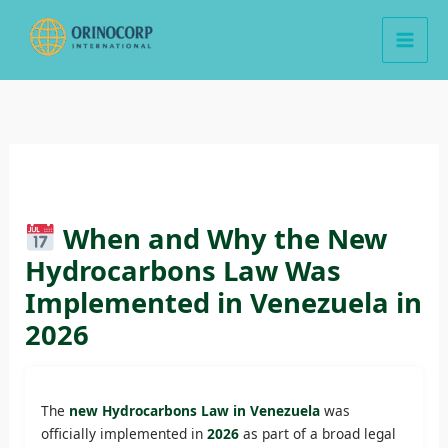
Skip
to
content
When and Why the New
Hydrocarbons Law Was
Implemented in Venezuela in
2026
The
new Hydrocarbons Law in Venezuela
was
officially implemented in
2026
as part of a broad legal