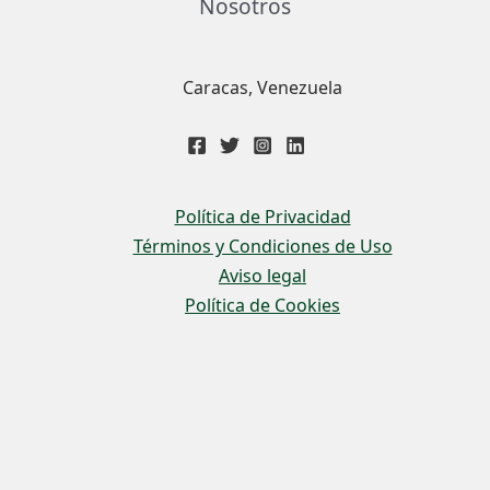
Nosotros
Caracas, Venezuela
Política de Privacidad
Términos y Condiciones de Uso
Aviso legal
Política de Cookies