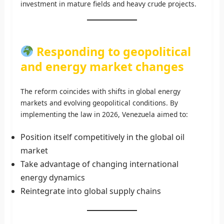
investment in mature fields and heavy crude projects.
Responding to geopolitical
and energy market changes
The reform coincides with shifts in global energy
markets and evolving geopolitical conditions. By
implementing the law in 2026, Venezuela aimed to:
Position itself competitively in the global oil
market
Take advantage of changing international
energy dynamics
Reintegrate into global supply chains