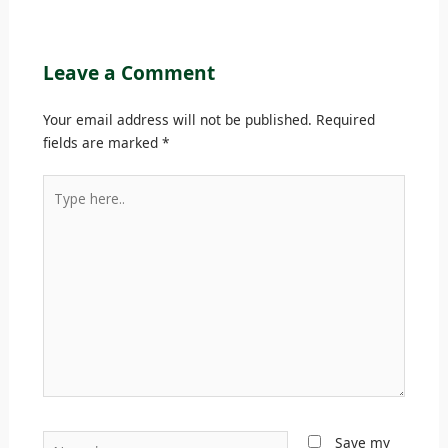
Leave a Comment
Your email address will not be published.
Required
fields are marked
*
Type
here..
Name*
Save my