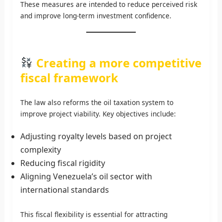
These measures are intended to reduce perceived risk
and improve long-term investment confidence.
Creating a more competitive
fiscal framework
The law also reforms the oil taxation system to
improve project viability. Key objectives include:
Adjusting royalty levels based on project
complexity
Reducing fiscal rigidity
Aligning Venezuela’s oil sector with
international standards
This fiscal flexibility is essential for attracting