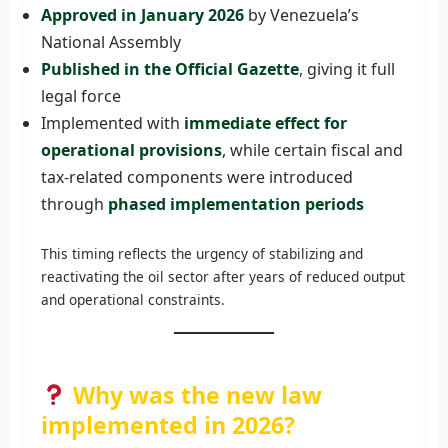
Approved in January 2026
by Venezuela’s
National Assembly
Published in the Official Gazette
, giving it full
legal force
Implemented with
immediate effect for
operational provisions
, while certain fiscal and
tax-related components were introduced
through
phased implementation periods
This timing reflects the urgency of stabilizing and
reactivating the oil sector after years of reduced output
and operational constraints.
Why was the new law
implemented in 2026?