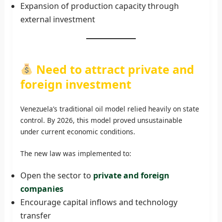
Expansion of production capacity through
external investment
Need to attract private and
foreign investment
Venezuela’s traditional oil model relied heavily on state
control. By 2026, this model proved unsustainable
under current economic conditions.
The new law was implemented to:
Open the sector to
private and foreign
companies
Encourage capital inflows and technology
transfer