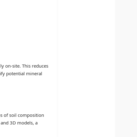
ly on-site. This reduces
ify potential mineral
s of soil composition
, and 3D models, a