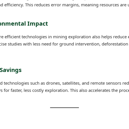
d efficiency. This reduces error margins, meaning resources are u
ronmental Impact
e efficient technologies in mining exploration also helps reduce
se studies with less need for ground intervention, deforestation
 Savings
 technologies such as drones, satellites, and remote sensors red
 for faster, less costly exploration. This also accelerates the proc