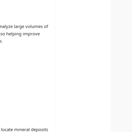
analyze large volumes of
also helping improve
e.
locate mineral deposits