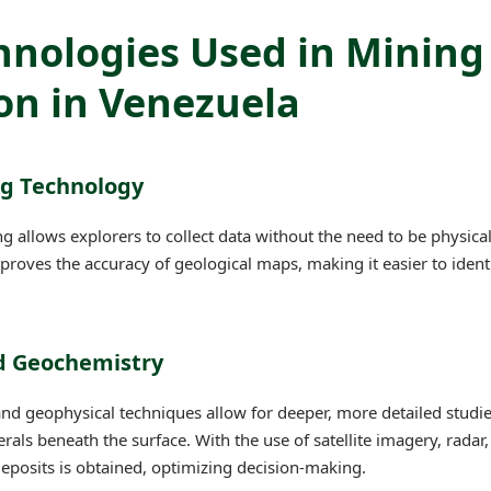
hnologies Used in Mining
on in Venezuela
ng Technology
g allows explorers to collect data without the need to be physical
proves the accuracy of geological maps, making it easier to ident
nd Geochemistry
d geophysical techniques allow for deeper, more detailed studie
rals beneath the surface. With the use of satellite imagery, radar
deposits is obtained, optimizing decision-making.