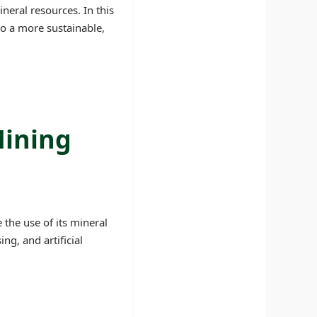
neral resources. In this
to a more sustainable,
Mining
the use of its mineral
g, and artificial