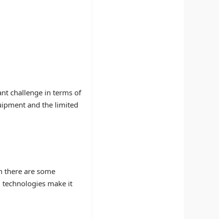
ant challenge in terms of
quipment and the limited
gh there are some
g technologies make it