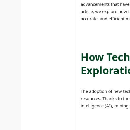
advancements that have i
article, we explore how 
accurate, and efficient m
How Tech
Explorati
The adoption of new tech
resources. Thanks to the
intelligence (AI), mining