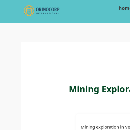
Skip
hom
to
content
Mining Explor
Mining exploration in Ve