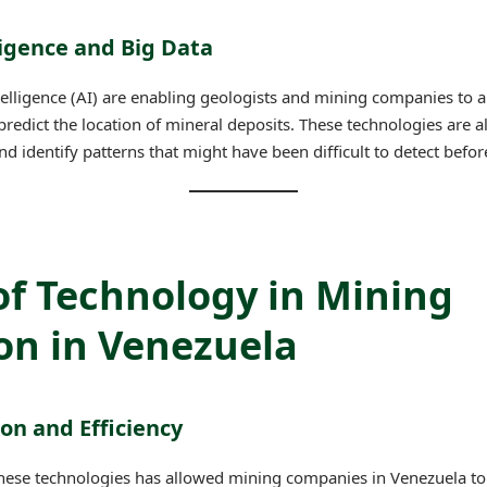
lligence and Big Data
intelligence (AI) are enabling geologists and mining companies to 
predict the location of mineral deposits. These technologies are 
identify patterns that might have been difficult to detect befor
of Technology in Mining
on in Venezuela
ion and Efficiency
hese technologies has allowed mining companies in Venezuela to 