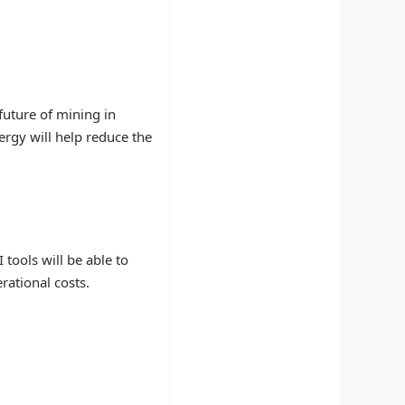
future of mining in
rgy will help reduce the
 tools will be able to
rational costs.