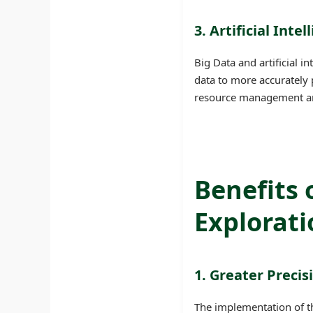
3. Artificial Inte
Big Data and artificial 
data to more accurately 
resource management and 
Benefits 
Explorati
1. Greater Precis
The implementation of t