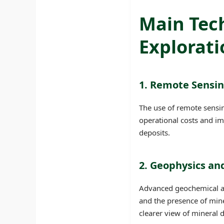
Main Tec
Explorati
1. Remote Sensi
The use of remote sensin
operational costs and im
deposits.
2. Geophysics a
Advanced geochemical an
and the presence of mine
clearer view of mineral 