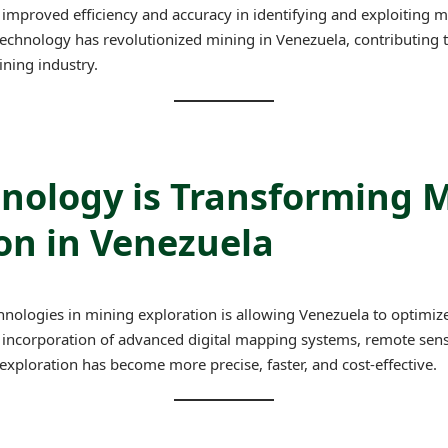
mproved efficiency and accuracy in identifying and exploiting mi
technology has revolutionized mining in Venezuela, contributing 
ining industry.
nology is Transforming 
on in Venezuela
nologies in mining exploration is allowing Venezuela to optimize 
 incorporation of advanced digital mapping systems, remote sensin
 exploration has become more precise, faster, and cost-effective.