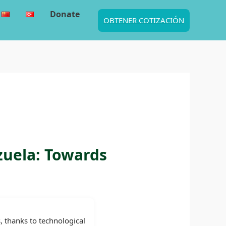
Donate
OBTENER COTIZACIÓN
zuela: Towards
, thanks to technological