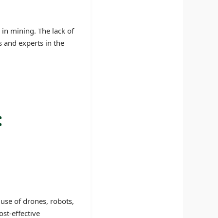
 in mining. The lack of
s and experts in the
:
use of drones, robots,
st-effective