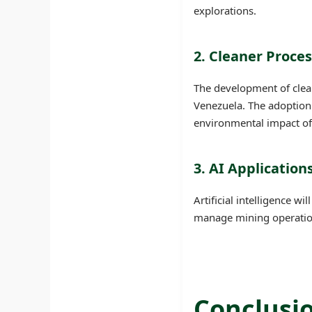
explorations.
2. Cleaner Proce
The development of clean
Venezuela. The adoption 
environmental impact of
3. AI Applicatio
Artificial intelligence wi
manage mining operations
Conclusi