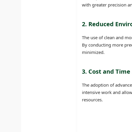
with greater precision an
2. Reduced Envi
The use of clean and mor
By conducting more preci
minimized.
3. Cost and Time
The adoption of advanced
intensive work and allows
resources.