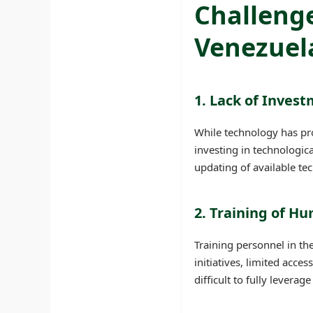
Challenge
Venezuel
1. Lack of Invest
While technology has pro
investing in technologic
updating of available te
2. Training of H
Training personnel in th
initiatives, limited acce
difficult to fully leverag