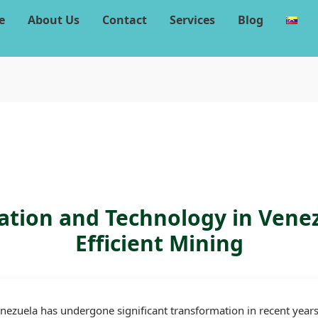
e
About Us
Contact
Services
Blog
ation and Technology in Vene
Efficient Mining
nezuela has undergone significant transformation in recent years