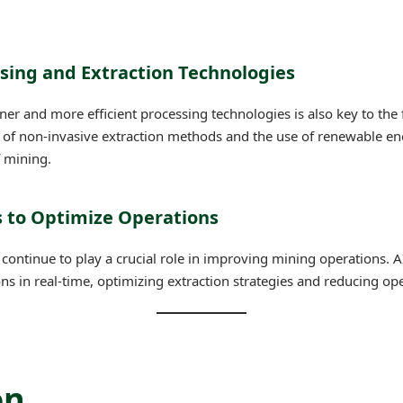
ssing and Extraction Technologies
er and more efficient processing technologies is also key to the 
of non-invasive extraction methods and the use of renewable ene
 mining.
ns to Optimize Operations
ll continue to play a crucial role in improving mining operations. AI
 in real-time, optimizing extraction strategies and reducing ope
on