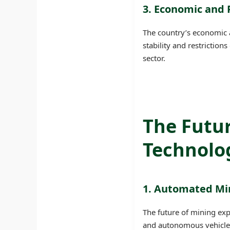
3. Economic and P
The country’s economic a
stability and restrictio
sector.
The Futur
Technolog
1. Automated Mi
The future of mining exp
and autonomous vehicles 