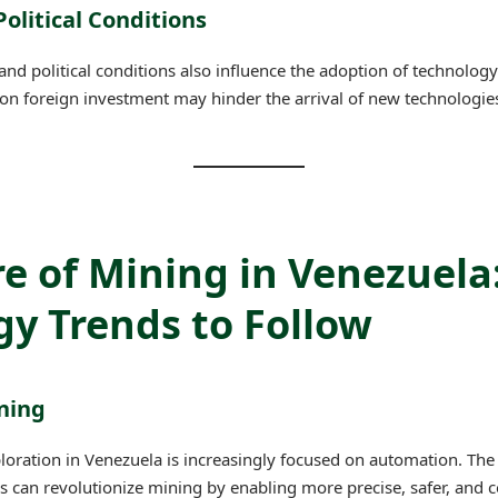
olitical Conditions
nd political conditions also influence the adoption of technology
ns on foreign investment may hinder the arrival of new technologie
e of Mining in Venezuela
y Trends to Follow
ning
loration in Venezuela is increasingly focused on automation. The 
can revolutionize mining by enabling more precise, safer, and co