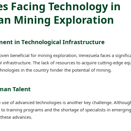
s Facing Technology in
an Mining Exploration
ment in Technological Infrastructure
ven beneficial for mining exploration, Venezuela faces a signific
al infrastructure. The lack of resources to acquire cutting-edge e
chnologies in the country hinder the potential of mining.
uman Talent
e use of advanced technologies is another key challenge. Althou
ss to training programs and the shortage of specialists in emergin
e these advances.