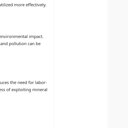
tilized more effectively.
 environmental impact.
 and pollution can be
uces the need for labor-
ess of exploiting mineral