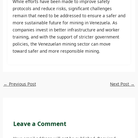
While efforts have been made to improve safety
protocols and reduce risks, significant challenges
remain that need to be addressed to ensure a safer and
more sustainable future for mining in Venezuela. As
companies invest in better infrastructure and worker
training, and with the support of stricter government
policies, the Venezuelan mining sector can move
toward safer and more responsible mining.
←
Previous Post
Next Post
→
Leave a Comment