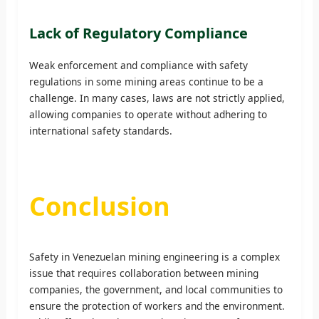
Lack of Regulatory Compliance
Weak enforcement and compliance with safety
regulations in some mining areas continue to be a
challenge. In many cases, laws are not strictly applied,
allowing companies to operate without adhering to
international safety standards.
Conclusion
Safety in Venezuelan mining engineering is a complex
issue that requires collaboration between mining
companies, the government, and local communities to
ensure the protection of workers and the environment.