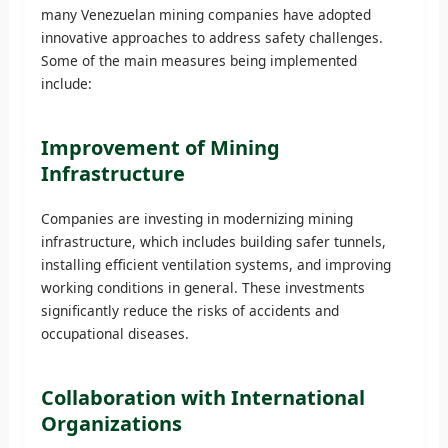
many Venezuelan mining companies have adopted
innovative approaches to address safety challenges.
Some of the main measures being implemented
include:
Improvement of Mining
Infrastructure
Companies are investing in modernizing mining
infrastructure, which includes building safer tunnels,
installing efficient ventilation systems, and improving
working conditions in general. These investments
significantly reduce the risks of accidents and
occupational diseases.
Collaboration with International
Organizations