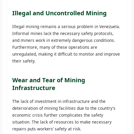
Illegal and Uncontrolled Mining
Illegal mining remains a serious problem in Venezuela.
Informal mines lack the necessary safety protocols,
and miners work in extremely dangerous conditions.
Furthermore, many of these operations are
unregulated, making it difficult to monitor and improve
their safety.
Wear and Tear of Mining
Infrastructure
The lack of investment in infrastructure and the
deterioration of mining facilities due to the country’s
economic crisis further complicates the safety
situation. The lack of resources to make necessary
repairs puts workers’ safety at risk.