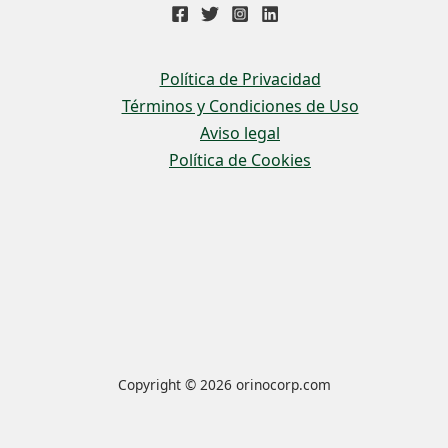
Política de Privacidad
Términos y Condiciones de Uso
Aviso legal
Política de Cookies
Copyright © 2026 orinocorp.com