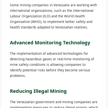
Some mining companies in Venezuela are working with
international organizations, such as the International
Labour Organization (ILO) and the World Health
Organization (WHO), to implement better safety and
health standards adapted to Venezuelan realities.
Advanced Monitoring Technology
The implementation of advanced technologies for
detecting hazardous gases or real-time monitoring of
mine safety conditions is allowing companies to
identify potential risks before they become serious
problems.
Reducing Illegal Mining
The Venezuelan government and mining companies are
implementing measures to reduce illegal mining, which