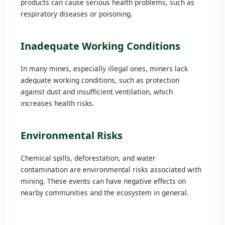
products can cause serious health problems, such as
respiratory diseases or poisoning.
Inadequate Working Conditions
In many mines, especially illegal ones, miners lack
adequate working conditions, such as protection
against dust and insufficient ventilation, which
increases health risks.
Environmental Risks
Chemical spills, deforestation, and water
contamination are environmental risks associated with
mining. These events can have negative effects on
nearby communities and the ecosystem in general.