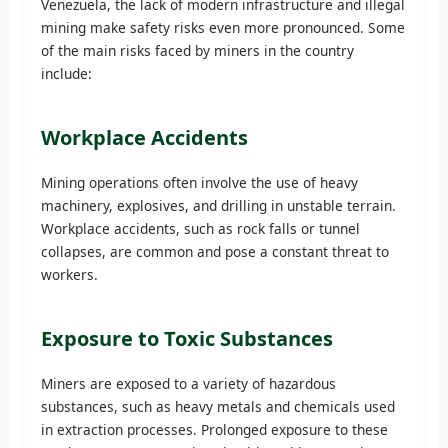
Venezuela, the lack of modern infrastructure and illegal
mining make safety risks even more pronounced. Some
of the main risks faced by miners in the country
include:
Workplace Accidents
Mining operations often involve the use of heavy
machinery, explosives, and drilling in unstable terrain.
Workplace accidents, such as rock falls or tunnel
collapses, are common and pose a constant threat to
workers.
Exposure to Toxic Substances
Miners are exposed to a variety of hazardous
substances, such as heavy metals and chemicals used
in extraction processes. Prolonged exposure to these