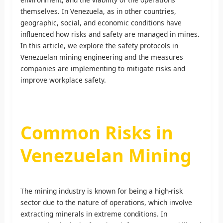
themselves. In Venezuela, as in other countries,
geographic, social, and economic conditions have
influenced how risks and safety are managed in mines.
In this article, we explore the safety protocols in
Venezuelan mining engineering and the measures
companies are implementing to mitigate risks and
improve workplace safety.
Common Risks in
Venezuelan Mining
The mining industry is known for being a high-risk
sector due to the nature of operations, which involve
extracting minerals in extreme conditions. In