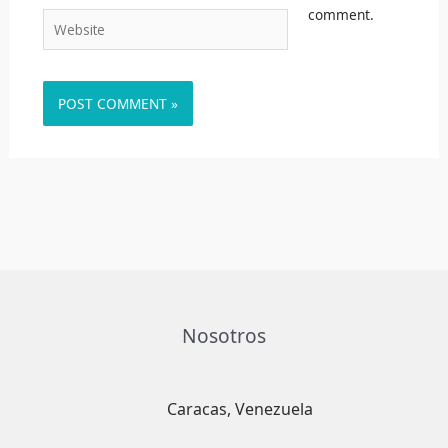
comment.
Website
Nosotros
Caracas, Venezuela