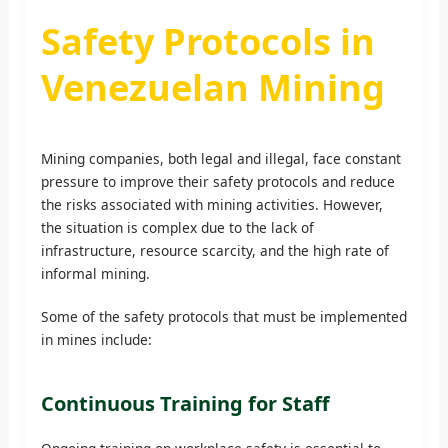
Safety Protocols in
Venezuelan Mining
Mining companies, both legal and illegal, face constant
pressure to improve their safety protocols and reduce
the risks associated with mining activities. However,
the situation is complex due to the lack of
infrastructure, resource scarcity, and the high rate of
informal mining.
Some of the safety protocols that must be implemented
in mines include:
Continuous Training for Staff