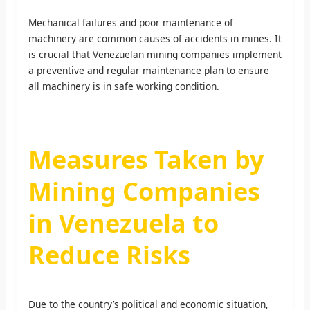
Mechanical failures and poor maintenance of
machinery are common causes of accidents in mines. It
is crucial that Venezuelan mining companies implement
a preventive and regular maintenance plan to ensure
all machinery is in safe working condition.
Measures Taken by
Mining Companies
in Venezuela to
Reduce Risks
Due to the country’s political and economic situation,