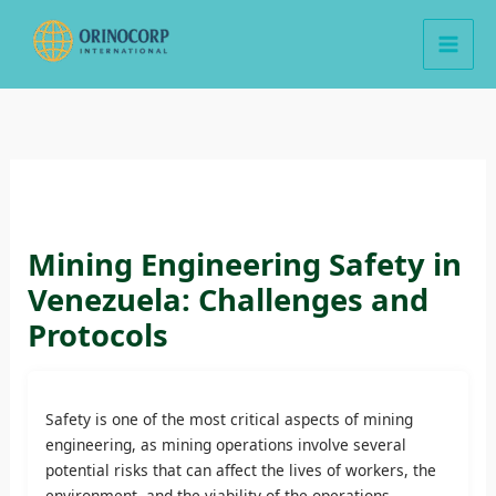
Skip
to
content
Mining Engineering Safety in
Venezuela: Challenges and
Protocols
Safety is one of the most critical aspects of mining
engineering, as mining operations involve several
potential risks that can affect the lives of workers, the
environment, and the viability of the operations