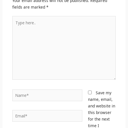
Your email address will not be published.
Required
fields are marked
*
Type
here..
Name*
Save my
name, email,
and website in
this browser
Email*
for the next
time I