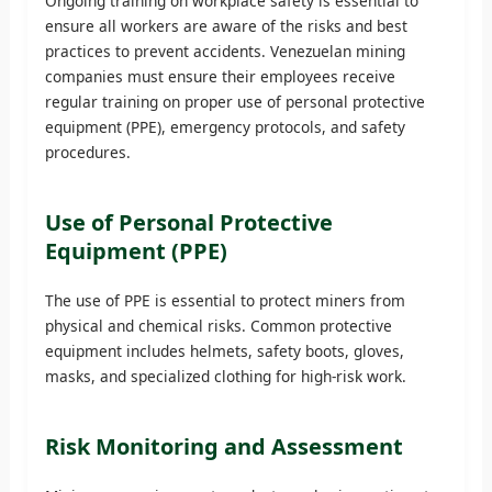
Ongoing training on workplace safety is essential to
ensure all workers are aware of the risks and best
practices to prevent accidents. Venezuelan mining
companies must ensure their employees receive
regular training on proper use of personal protective
equipment (PPE), emergency protocols, and safety
procedures.
Use of Personal Protective
Equipment (PPE)
The use of PPE is essential to protect miners from
physical and chemical risks. Common protective
equipment includes helmets, safety boots, gloves,
masks, and specialized clothing for high-risk work.
Risk Monitoring and Assessment