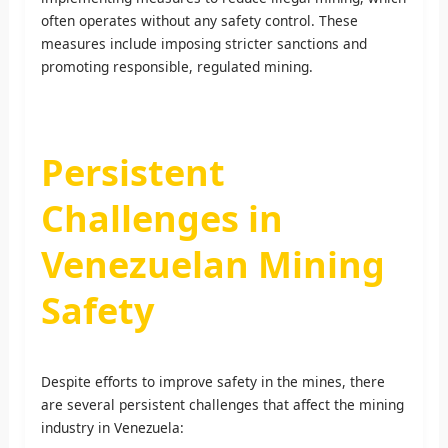
often operates without any safety control. These
measures include imposing stricter sanctions and
promoting responsible, regulated mining.
Persistent
Challenges in
Venezuelan Mining
Safety
Despite efforts to improve safety in the mines, there
are several persistent challenges that affect the mining
industry in Venezuela: