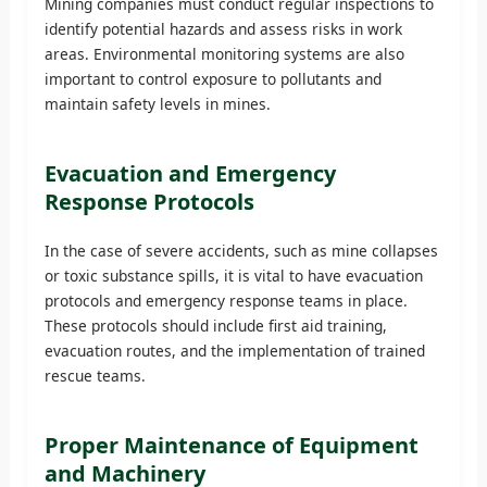
Mining companies must conduct regular inspections to
identify potential hazards and assess risks in work
areas. Environmental monitoring systems are also
important to control exposure to pollutants and
maintain safety levels in mines.
Evacuation and Emergency
Response Protocols
In the case of severe accidents, such as mine collapses
or toxic substance spills, it is vital to have evacuation
protocols and emergency response teams in place.
These protocols should include first aid training,
evacuation routes, and the implementation of trained
rescue teams.
Proper Maintenance of Equipment
and Machinery