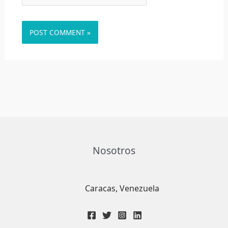
Nosotros
Caracas, Venezuela