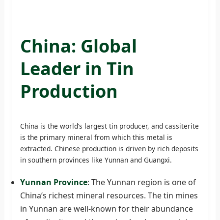
China: Global
Leader in Tin
Production
China is the world’s largest tin producer, and cassiterite
is the primary mineral from which this metal is
extracted. Chinese production is driven by rich deposits
in southern provinces like Yunnan and Guangxi.
Yunnan Province
: The Yunnan region is one of
China’s richest mineral resources. The tin mines
in Yunnan are well-known for their abundance