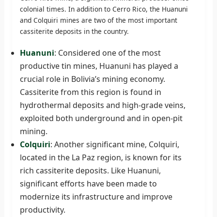
colonial times. In addition to Cerro Rico, the Huanuni
and Colquiri mines are two of the most important
cassiterite deposits in the country.
Huanuni
: Considered one of the most
productive tin mines, Huanuni has played a
crucial role in Bolivia’s mining economy.
Cassiterite from this region is found in
hydrothermal deposits and high-grade veins,
exploited both underground and in open-pit
mining.
Colquiri
: Another significant mine, Colquiri,
located in the La Paz region, is known for its
rich cassiterite deposits. Like Huanuni,
significant efforts have been made to
modernize its infrastructure and improve
productivity.