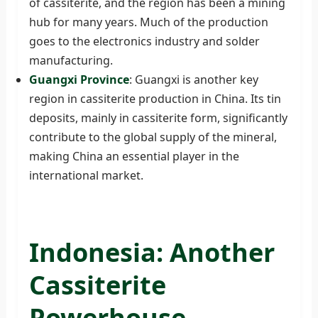
of cassiterite, and the region has been a mining
hub for many years. Much of the production
goes to the electronics industry and solder
manufacturing.
Guangxi Province
: Guangxi is another key
region in cassiterite production in China. Its tin
deposits, mainly in cassiterite form, significantly
contribute to the global supply of the mineral,
making China an essential player in the
international market.
Indonesia: Another
Cassiterite
Powerhouse