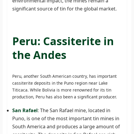
environmental impact, the mines remain a
significant source of tin for the global market.
Peru: Cassiterite in
the Andes
Peru, another South American country, has important
cassiterite deposits in the Puno region near Lake
Titicaca. While Bolivia is more renowned for its tin
production, Peru has also been a significant producer.
San Rafael
: The San Rafael mine, located in
Puno, is one of the most important tin mines in
South America and produces a large amount of