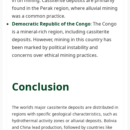
in tin mining. Cassiterite deposits are primarily
found in the Perak region, where alluvial mining
was a common practice.
Democratic Republic of the Congo
: The Congo
is a mineral-rich region, including cassiterite
deposits. However, mining in this country has
been marked by political instability and
concerns over ethical mining practices.
Conclusion
The world’s major cassiterite deposits are distributed in
regions with specific geological characteristics, such as
hydrothermal activity zones or alluvial deposits. Bolivia
and China lead production, followed by countries like