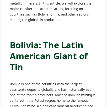
metallic minerals. In this article, we will explore the
major cassiterite extraction areas, focusing on
countries such as Bolivia, China, and other regions
leading the global tin production.
Bolivia: The Latin
American Giant of
Tin
Bolivia is one of the countries with the largest
cassiterite deposits globally and has historically been
one of the top tin producers. Most of Bolivian mining is
centered in the Potosí region, home to the famous
Cerro Rico mine, a significant mineral producer since