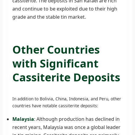
cassiterite. The deposits in San Rafael are rich
and continue to be exploited due to their high
grade and the stable tin market.
Other Countries
with Significant
Cassiterite Deposits
In addition to Bolivia, China, Indonesia, and Peru, other
countries have notable cassiterite deposits:
Malaysia
: Although production has declined in
recent years, Malaysia was once a global leader