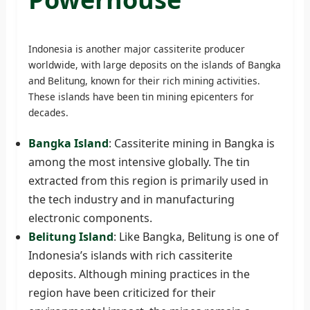
Indonesia is another major cassiterite producer
worldwide, with large deposits on the islands of Bangka
and Belitung, known for their rich mining activities.
These islands have been tin mining epicenters for
decades.
Bangka Island
: Cassiterite mining in Bangka is
among the most intensive globally. The tin
extracted from this region is primarily used in
the tech industry and in manufacturing
electronic components.
Belitung Island
: Like Bangka, Belitung is one of
Indonesia’s islands with rich cassiterite
deposits. Although mining practices in the
region have been criticized for their