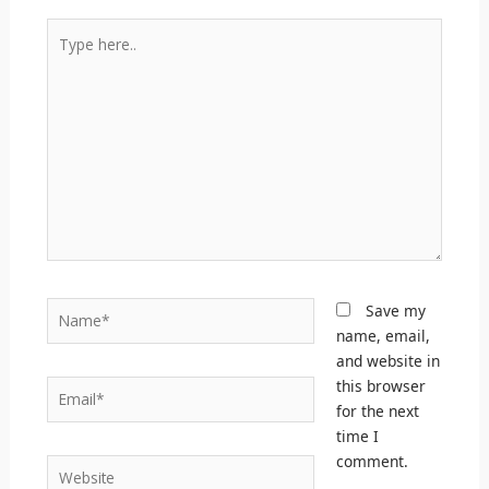
Type
here..
Name*
Save my
name, email,
and website in
this browser
Email*
for the next
time I
comment.
Website