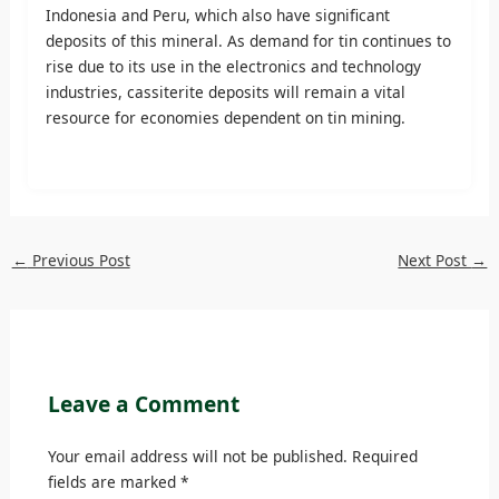
Indonesia and Peru, which also have significant
deposits of this mineral. As demand for tin continues to
rise due to its use in the electronics and technology
industries, cassiterite deposits will remain a vital
resource for economies dependent on tin mining.
←
Previous Post
Next Post
→
Leave a Comment
Your email address will not be published.
Required
fields are marked
*