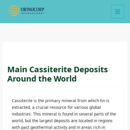
Skip
to
content
Main Cassiterite Deposits
Around the World
Cassiterite is the primary mineral from which tin is
extracted, a crucial resource for various global
industries. This mineral is found in several parts of the
world, but the largest deposits are located in regions
with past geothermal activity and in areas rich in