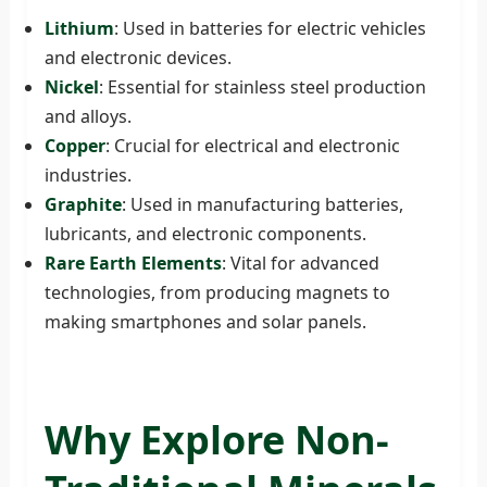
Lithium
: Used in batteries for electric vehicles
and electronic devices.
Nickel
: Essential for stainless steel production
and alloys.
Copper
: Crucial for electrical and electronic
industries.
Graphite
: Used in manufacturing batteries,
lubricants, and electronic components.
Rare Earth Elements
: Vital for advanced
technologies, from producing magnets to
making smartphones and solar panels.
Why Explore Non-