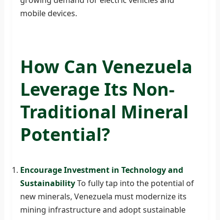
mobile devices.
How Can Venezuela
Leverage Its Non-
Traditional Mineral
Potential?
Encourage Investment in Technology and
Sustainability
To fully tap into the potential of
new minerals, Venezuela must modernize its
mining infrastructure and adopt sustainable