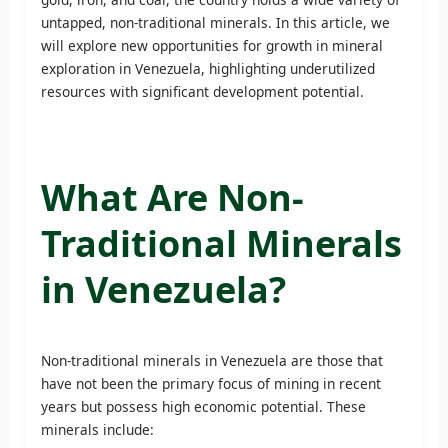
untapped, non-traditional minerals. In this article, we
will explore new opportunities for growth in mineral
exploration in Venezuela, highlighting underutilized
resources with significant development potential.
What Are Non-
Traditional Minerals
in Venezuela?
Non-traditional minerals in Venezuela are those that
have not been the primary focus of mining in recent
years but possess high economic potential. These
minerals include: