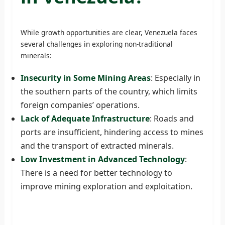
While growth opportunities are clear, Venezuela faces
several challenges in exploring non-traditional
minerals:
Insecurity in Some Mining Areas
: Especially in
the southern parts of the country, which limits
foreign companies’ operations.
Lack of Adequate Infrastructure
: Roads and
ports are insufficient, hindering access to mines
and the transport of extracted minerals.
Low Investment in Advanced Technology
:
There is a need for better technology to
improve mining exploration and exploitation.