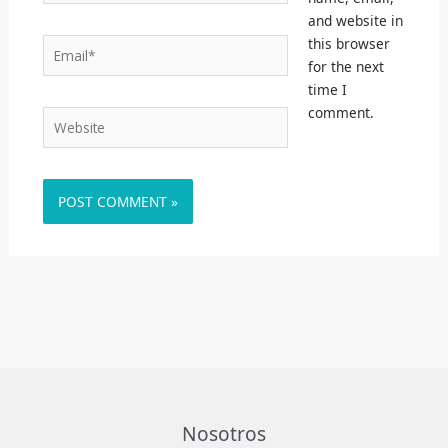
and website in
this browser
Email*
for the next
time I
comment.
Website
Nosotros