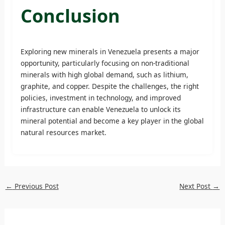
Conclusion
Exploring new minerals in Venezuela presents a major
opportunity, particularly focusing on non-traditional
minerals with high global demand, such as lithium,
graphite, and copper. Despite the challenges, the right
policies, investment in technology, and improved
infrastructure can enable Venezuela to unlock its
mineral potential and become a key player in the global
natural resources market.
←
Previous Post
Next Post
→