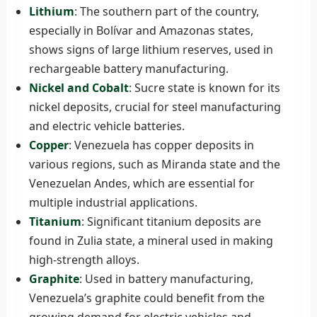
Lithium
: The southern part of the country,
especially in Bolívar and Amazonas states,
shows signs of large lithium reserves, used in
rechargeable battery manufacturing.
Nickel and Cobalt
: Sucre state is known for its
nickel deposits, crucial for steel manufacturing
and electric vehicle batteries.
Copper
: Venezuela has copper deposits in
various regions, such as Miranda state and the
Venezuelan Andes, which are essential for
multiple industrial applications.
Titanium
: Significant titanium deposits are
found in Zulia state, a mineral used in making
high-strength alloys.
Graphite
: Used in battery manufacturing,
Venezuela’s graphite could benefit from the
growing demand for electric vehicles and