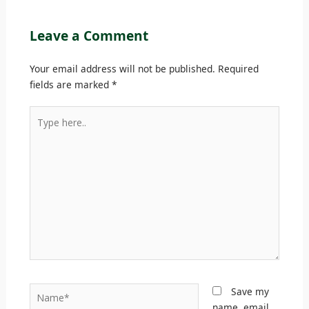
Leave a Comment
Your email address will not be published.
Required
fields are marked
*
Type
here..
Name*
Save my
name, email,