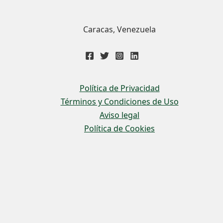
Caracas, Venezuela
Política de Privacidad
Términos y Condiciones de Uso
Aviso legal
Política de Cookies