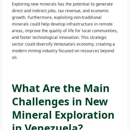
Exploring new minerals has the potential to generate
direct and indirect jobs, tax revenue, and economic
growth. Furthermore, exploiting non-traditional
minerals could help develop infrastructure in remote
areas, improve the quality of life for local communities,
and foster technological innovation. This strategic
sector could diversify Venezuela’s economy, creating a
modern mining industry focused on resources beyond
oil.
What Are the Main
Challenges in New
Mineral Exploration
in Venezuela?