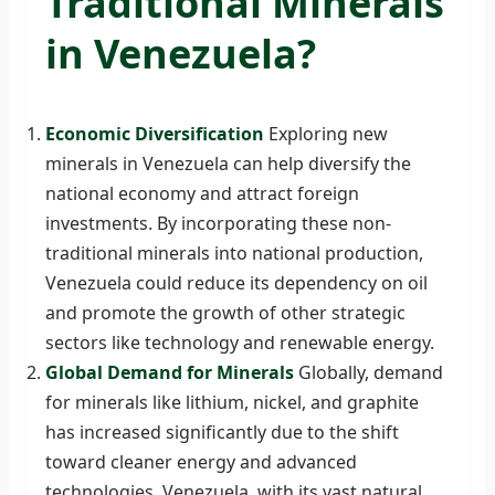
Traditional Minerals
in Venezuela?
Economic Diversification
Exploring new
minerals in Venezuela can help diversify the
national economy and attract foreign
investments. By incorporating these non-
traditional minerals into national production,
Venezuela could reduce its dependency on oil
and promote the growth of other strategic
sectors like technology and renewable energy.
Global Demand for Minerals
Globally, demand
for minerals like lithium, nickel, and graphite
has increased significantly due to the shift
toward cleaner energy and advanced
technologies. Venezuela, with its vast natural