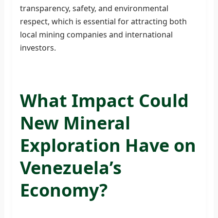
transparency, safety, and environmental
respect, which is essential for attracting both
local mining companies and international
investors.
What Impact Could
New Mineral
Exploration Have on
Venezuela’s
Economy?