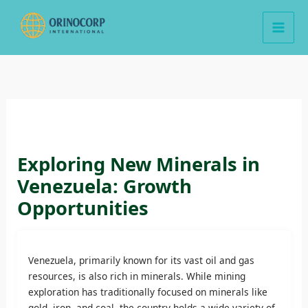
Skip
to
content
Exploring New Minerals in
Venezuela: Growth
Opportunities
Venezuela, primarily known for its vast oil and gas
resources, is also rich in minerals. While mining
exploration has traditionally focused on minerals like
gold, iron, and coal, the country holds a wide variety of