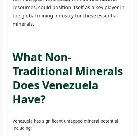
resources, could position itself as a key player in
the global mining industry for these essential
minerals.
What Non-
Traditional Minerals
Does Venezuela
Have?
Venezuela has significant untapped mineral potential,
including: