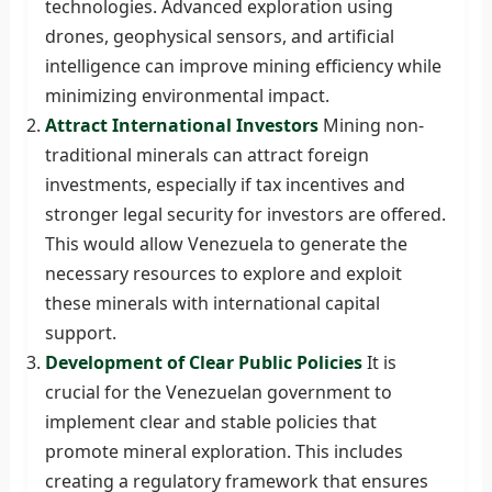
technologies. Advanced exploration using
drones, geophysical sensors, and artificial
intelligence can improve mining efficiency while
minimizing environmental impact.
Attract International Investors
Mining non-
traditional minerals can attract foreign
investments, especially if tax incentives and
stronger legal security for investors are offered.
This would allow Venezuela to generate the
necessary resources to explore and exploit
these minerals with international capital
support.
Development of Clear Public Policies
It is
crucial for the Venezuelan government to
implement clear and stable policies that
promote mineral exploration. This includes
creating a regulatory framework that ensures