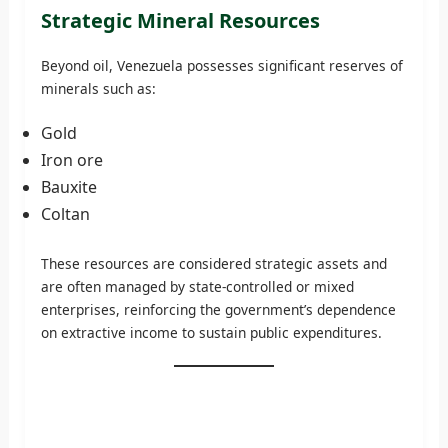
Strategic Mineral Resources
Beyond oil, Venezuela possesses significant reserves of
minerals such as:
Gold
Iron ore
Bauxite
Coltan
These resources are considered strategic assets and
are often managed by state-controlled or mixed
enterprises, reinforcing the government’s dependence
on extractive income to sustain public expenditures.