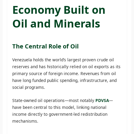
Economy Built on
Oil and Minerals
The Central Role of Oil
Venezuela holds the world’s largest proven crude oil
reserves and has historically relied on oil exports as its
primary source of foreign income. Revenues from oil
have long funded public spending, infrastructure, and
social programs.
State-owned oil operations—most notably
PDVSA
—
have been central to this model, linking national
income directly to government-led redistribution
mechanisms.