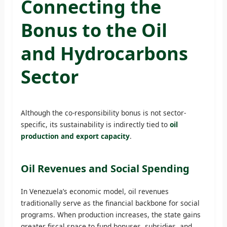
Connecting the
Bonus to the Oil
and Hydrocarbons
Sector
Although the co-responsibility bonus is not sector-
specific, its sustainability is indirectly tied to
oil
production and export capacity
.
Oil Revenues and Social Spending
In Venezuela’s economic model, oil revenues
traditionally serve as the financial backbone for social
programs. When production increases, the state gains
greater fiscal space to fund bonuses, subsidies, and