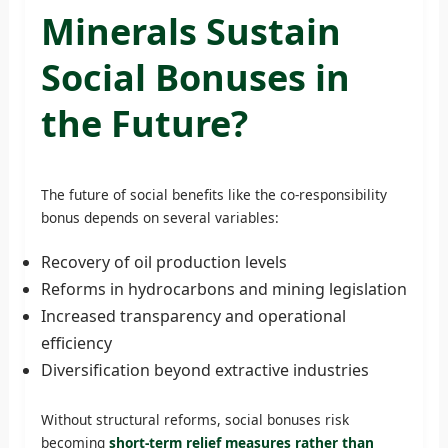
Minerals Sustain
Social Bonuses in
the Future?
The future of social benefits like the co-responsibility
bonus depends on several variables:
Recovery of oil production levels
Reforms in hydrocarbons and mining legislation
Increased transparency and operational
efficiency
Diversification beyond extractive industries
Without structural reforms, social bonuses risk
becoming
short-term relief measures rather than