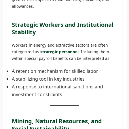
allowances.
Strategic Workers and Institutional
Stability
Workers in energy and extractive sectors are often
categorized as
strategic personnel
. Including them
within special payroll benefits can be interpreted as:
A retention mechanism for skilled labor
A stabilizing tool in key industries
A response to international sanctions and
investment constraints
Mining, Natural Resources, and
Social Sustainability