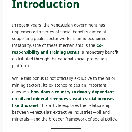
Introduction
In recent years, the Venezuelan government has
implemented a series of social benefits aimed at
supporting public sector workers amid economic
instability. One of these mechanisms is the
Co-
responsibility and Training Bonus
, a monetary benefit
distributed through the national social protection
platform.
While this bonus is not officially exclusive to the oil or
mining sectors, its existence raises an important
question:
how does a country so deeply dependent
on oil and mineral revenues sustain social bonuses
like this one?
This article explores the relationship
between Venezuela’s extractive industries—oil and
minerals—and the broader framework of social policy.