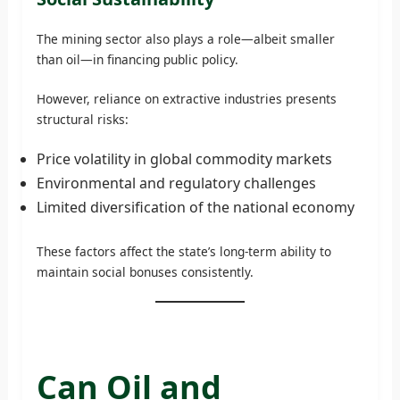
The mining sector also plays a role—albeit smaller
than oil—in financing public policy.
However, reliance on extractive industries presents
structural risks:
Price volatility in global commodity markets
Environmental and regulatory challenges
Limited diversification of the national economy
These factors affect the state’s long-term ability to
maintain social bonuses consistently.
Can Oil and