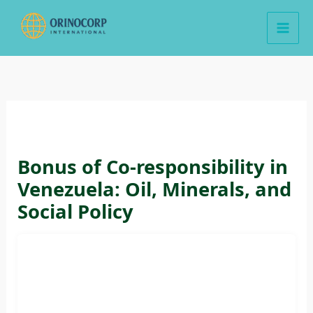
Skip
to
content
Bonus of Co-responsibility in
Venezuela: Oil, Minerals, and
Social Policy