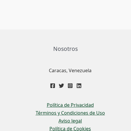
Nosotros
Caracas, Venezuela
Política de Privacidad
Términos y Condiciones de Uso
Aviso legal
Política de Cookies