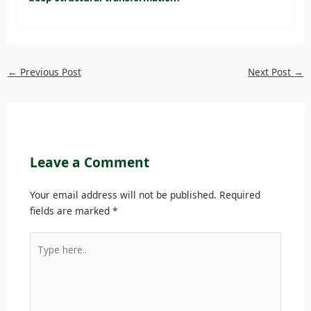
←
Previous Post
Next Post
→
Leave a Comment
Your email address will not be published.
Required
fields are marked
*
Type
here..