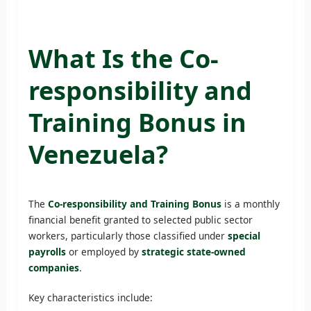
What Is the Co-
responsibility and
Training Bonus in
Venezuela?
The
Co-responsibility and Training Bonus
is a monthly
financial benefit granted to selected public sector
workers, particularly those classified under
special
payrolls
or employed by
strategic state-owned
companies
.
Key characteristics include: