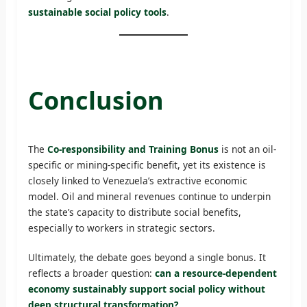
sustainable social policy tools
.
Conclusion
The
Co-responsibility and Training Bonus
is not an oil-
specific or mining-specific benefit, yet its existence is
closely linked to Venezuela’s extractive economic
model. Oil and mineral revenues continue to underpin
the state’s capacity to distribute social benefits,
especially to workers in strategic sectors.
Ultimately, the debate goes beyond a single bonus. It
reflects a broader question:
can a resource-dependent
economy sustainably support social policy without
deep structural transformation?