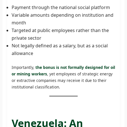
Payment through the national social platform
Variable amounts depending on institution and
month
Targeted at public employees rather than the
private sector
Not legally defined as a salary, but as a social
allowance
Importantly,
the bonus is not formally designed for oil
or mining workers
, yet employees of strategic energy
or extractive companies may receive it due to their
institutional classification.
Venezuela: An