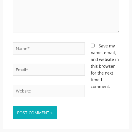
Name*
Save my
name, email,
and website in
this browser
Email*
for the next
time I
comment.
Website