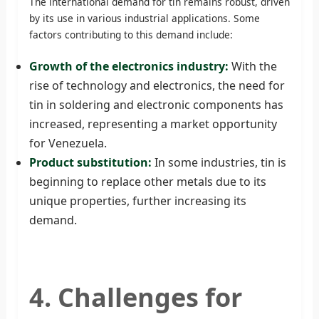
The international demand for tin remains robust, driven
by its use in various industrial applications. Some
factors contributing to this demand include:
Growth of the electronics industry:
With the
rise of technology and electronics, the need for
tin in soldering and electronic components has
increased, representing a market opportunity
for Venezuela.
Product substitution:
In some industries, tin is
beginning to replace other metals due to its
unique properties, further increasing its
demand.
4. Challenges for