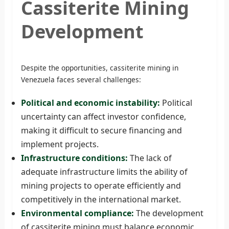
Cassiterite Mining
Development
Despite the opportunities, cassiterite mining in
Venezuela faces several challenges:
Political and economic instability:
Political
uncertainty can affect investor confidence,
making it difficult to secure financing and
implement projects.
Infrastructure conditions:
The lack of
adequate infrastructure limits the ability of
mining projects to operate efficiently and
competitively in the international market.
Environmental compliance:
The development
of cassiterite mining must balance economic