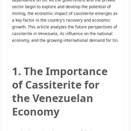
sector begin to explore and develop the potential of
mining, the economic impact of cassiterite emerges as
a key factor in the country’s recovery and economic
growth. This article analyzes the future perspectives of
cassiterite in Venezuela, its influence on the national
economy, and the growing international demand for tin.
1. The Importance
of Cassiterite for
the Venezuelan
Economy