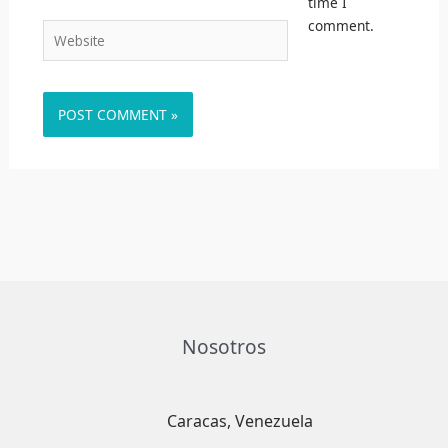
time I
comment.
Website
Nosotros
Caracas, Venezuela