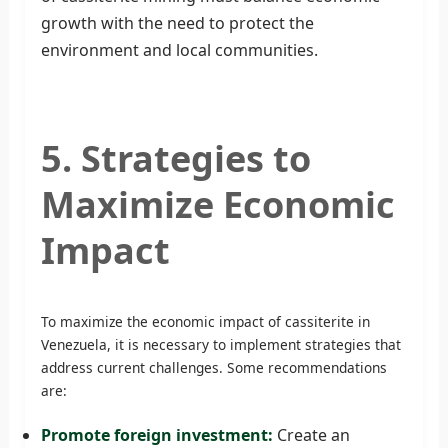
growth with the need to protect the
environment and local communities.
5. Strategies to
Maximize Economic
Impact
To maximize the economic impact of cassiterite in
Venezuela, it is necessary to implement strategies that
address current challenges. Some recommendations
are:
Promote foreign investment:
Create an