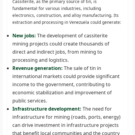
Cassiterite, as the primary source of tin, is
fundamental for various industries, including
electronics, construction, and alloy manufacturing. Its
extraction and processing in Venezuela could generate:
New jobs:
The development of cassiterite
mining projects could create thousands of
direct and indirect jobs, from mining to
processing and logistics.
Revenue generation:
The sale of tin in
international markets could provide significant
income to the government, contributing to
economic stabilization and improvement of
public services.
Infrastructure development:
The need for
infrastructure for mining (roads, ports, energy)
can drive investment in infrastructure projects
that benefit local communities and the country