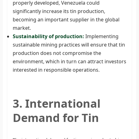
properly developed, Venezuela could
significantly increase its tin production,
becoming an important supplier in the global
market.
Sustainability of production:
Implementing
sustainable mining practices will ensure that tin
production does not compromise the
environment, which in turn can attract investors
interested in responsible operations.
3. International
Demand for Tin