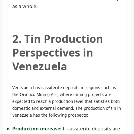
as a whole.
2. Tin Production
Perspectives in
Venezuela
Venezuela has cassiterite deposits in regions such as
the Orinoco Mining Arc, where mining projects are
expected to reach a production level that satisfies both
domestic and external demand. The production of tin in
Venezuela has the following prospects:
Production increase:
If cassiterite deposits are