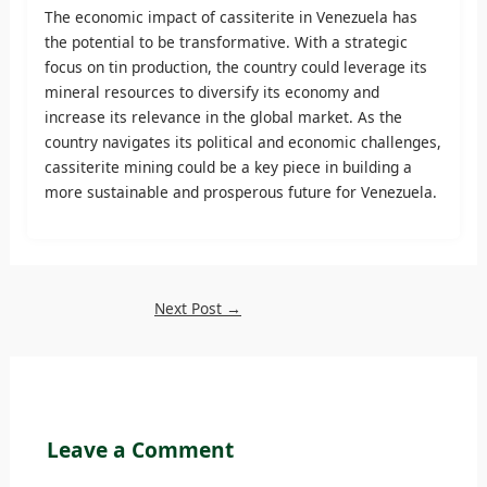
The economic impact of cassiterite in Venezuela has
the potential to be transformative. With a strategic
focus on tin production, the country could leverage its
mineral resources to diversify its economy and
increase its relevance in the global market. As the
country navigates its political and economic challenges,
cassiterite mining could be a key piece in building a
more sustainable and prosperous future for Venezuela.
Next Post
→
Leave a Comment