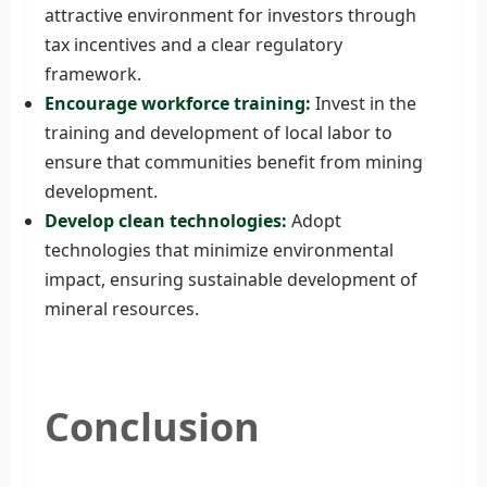
attractive environment for investors through
tax incentives and a clear regulatory
framework.
Encourage workforce training:
Invest in the
training and development of local labor to
ensure that communities benefit from mining
development.
Develop clean technologies:
Adopt
technologies that minimize environmental
impact, ensuring sustainable development of
mineral resources.
Conclusion