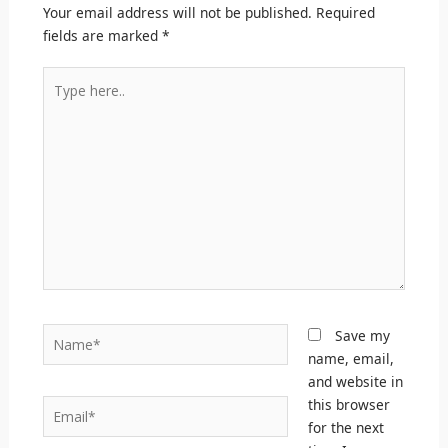
Your email address will not be published.
Required
fields are marked
*
Type
here..
Name*
Save my
name, email,
and website in
this browser
Email*
for the next