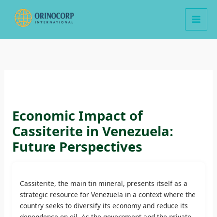
Skip
to
content
Economic Impact of
Cassiterite in Venezuela:
Future Perspectives
Cassiterite, the main tin mineral, presents itself as a
strategic resource for Venezuela in a context where the
country seeks to diversify its economy and reduce its
dependence on oil. As the government and the private