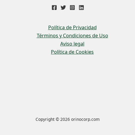
Política de Privacidad
Términos y Condiciones de Uso
Aviso legal
Política de Cookies
Copyright © 2026 orinocorp.com